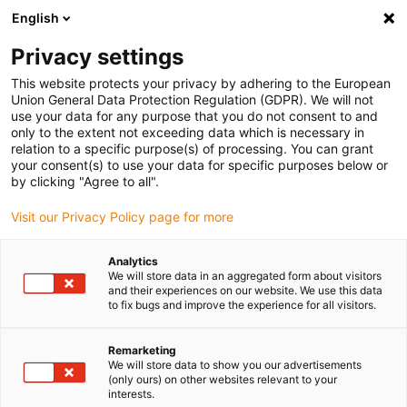
English
(0)
Privacy settings
igus-icon-arrow-right
igus-icon-arrow-right
igus-icon-arrow-right
igus-icon-arrow-right
igus-icon-arro
Home
Linear technology
W profile guides
Rails
drylin W
This website protects your privacy by adhering to the European
double rail WSB | Round | Quarter circle
Union General Data Protection Regulation (GDPR). We will not
use your data for any purpose that you do not consent to and
drylin W double rail WSB |
only to the extent not exceeding data which is necessary in
relation to a specific purpose(s) of processing. You can grant
Round | Quarter circle
your consent(s) to use your data for specific purposes below or
by clicking "Agree to all".
Visit our Privacy Policy page for more
Analytics
We will store data in an aggregated form about visitors
and their experiences on our website. We use this data
to fix bugs and improve the experience for all visitors.
igus-icon-lupe
igus-icon-lupe
Remarketing
1 from 2
We will store data to show you our advertisements
(only ours) on other websites relevant to your
interests.