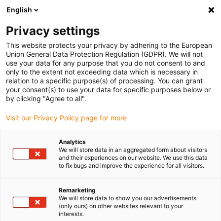
English
(0)
Privacy settings
igus-icon-arrow-right
igus-icon-arrow-right
igus-icon-arrow-right
igus-icon-arrow-right
igus-icon-arro
Home
Linear technology
W profile guides
Rails
drylin W
This website protects your privacy by adhering to the European
double rail WS-SL
Union General Data Protection Regulation (GDPR). We will not
use your data for any purpose that you do not consent to and
drylin W double rail WS-SL
only to the extent not exceeding data which is necessary in
relation to a specific purpose(s) of processing. You can grant
your consent(s) to use your data for specific purposes below or
by clicking "Agree to all".
Visit our Privacy Policy page for more
Analytics
We will store data in an aggregated form about visitors
igus-icon-lupe
igus-icon-lupe
and their experiences on our website. We use this data
to fix bugs and improve the experience for all visitors.
1 from 2
Remarketing
We will store data to show you our advertisements
(only ours) on other websites relevant to your
interests.