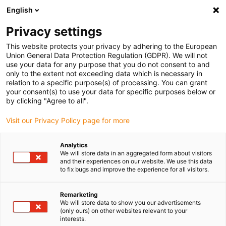
English
(0)
Privacy settings
igus-icon-arrow-right
igus-icon-arrow-right
igus-icon-arrow-right
igus-icon-arrow-right
igus-icon-a
Home
e-chains®
smart IoT solutions
Accessories
Cable
This website protects your privacy by adhering to the European
entry separators for EC.B
Union General Data Protection Regulation (GDPR). We will not
use your data for any purpose that you do not consent to and
Cable entry separators for
only to the extent not exceeding data which is necessary in
relation to a specific purpose(s) of processing. You can grant
EC.B
your consent(s) to use your data for specific purposes below or
by clicking "Agree to all".
Visit our Privacy Policy page for more
Standard
Analytics
We will store data in an aggregated form about visitors
and their experiences on our website. We use this data
to fix bugs and improve the experience for all visitors.
Remarketing
We will store data to show you our advertisements
(only ours) on other websites relevant to your
igus-icon-lup
interests.