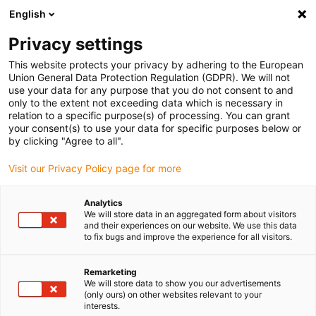
English
(0)
Privacy settings
igus-icon-arrow-right
igus-icon-arrow-right
igus-icon-arrow-right
igus-icon-arrow-right
Home
Robotics
Humanoid robot
iggyRob Home: the humanoid
This website protects your privacy by adhering to the European
robot of tomorrow
Union General Data Protection Regulation (GDPR). We will not
use your data for any purpose that you do not consent to and
iggyRob Home: the humanoid
only to the extent not exceeding data which is necessary in
relation to a specific purpose(s) of processing. You can grant
robot of tomorrow
your consent(s) to use your data for specific purposes below or
by clicking "Agree to all".
Visit our Privacy Policy page for more
Analytics
We will store data in an aggregated form about visitors
and their experiences on our website. We use this data
to fix bugs and improve the experience for all visitors.
igus-icon-lupe
igus-icon-lupe
igus-icon-lupe
igus-icon-lupe
Remarketing
1 from 4
We will store data to show you our advertisements
(only ours) on other websites relevant to your
igus-icon-arrow-left
igus-icon-arrow-r
interests.