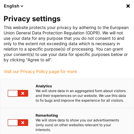
English
(0)
Privacy settings
igus-icon-arrow-right
igus-icon-arrow-right
igus-icon-arrow-right
igus-icon-arrow-r
Home
Cables for energy chains
Harnessed cables
Drive
This website protects your privacy by adhering to the European
igus-icon-arrow-right
cables in accordance with manufacturers' standards
suitable for Allen
Union General Data Protection Regulation (GDPR). We will not
igus-icon-arrow-right
Bradley
readycable® motor cable suitable for Allen Bradley 2090-XXXNPMP-
use your data for any purpose that you do not consent to and
10SXX, basic cable TPE 7.5xd
only to the extent not exceeding data which is necessary in
relation to a specific purpose(s) of processing. You can grant
readycable® motor cable
your consent(s) to use your data for specific purposes below or
by clicking "Agree to all".
suitable for Allen Bradley
Visit our Privacy Policy page for more
2090-XXXNPMP-10SXX, basic
cable TPE 7.5xd
Analytics
We will store data in an aggregated form about visitors
and their experiences on our website. We use this data
to fix bugs and improve the experience for all visitors.
Remarketing
We will store data to show you our advertisements
(only ours) on other websites relevant to your
interests.