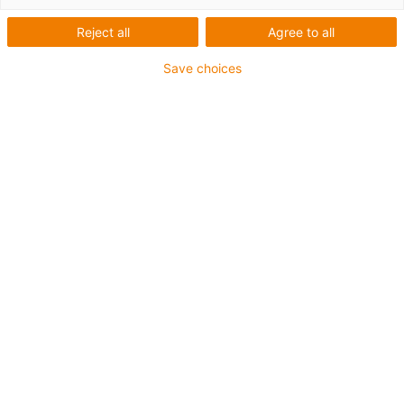
Reject all
Agree to all
Save choices
igus-icon-lup
For extremely heavy duty applications
TPE outer jacket
Overall shield
Hydrolysis and microbe-resistant
Flame retardant
Silicone-free
UV resistance: High
Oil-resistant (following DIN EN 60811-404), resistant to
bio oils (following VDMA 24568 with Plantocut 8 S-MB
tested by DEA)
CFRIP®
Guarantee up to 4 years