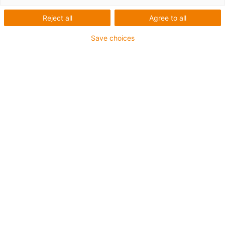
Reject all
Agree to all
Save choices
igus-icon-lup
For extremely heavy duty applications
TPE outer jacket
Oil-resistant (following DIN EN 60811-404), resistant to
bio oils (following VDMA 24568 with Plantocut 8 S-MB
tested by DEA)
Halogen-free
Silicone-free
Hydrolysis and microbe-resistant
PVC-free
CFRIP®
Guarantee up to 4 years