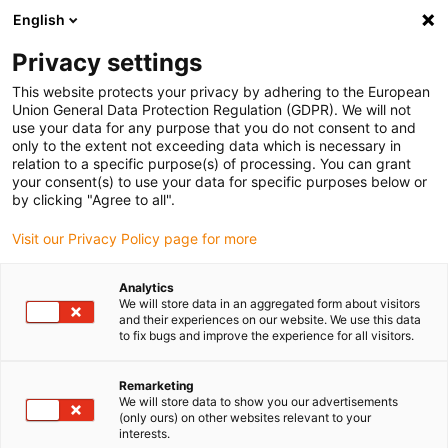
English
(0)
Privacy settings
igus-icon-arrow-right
igus-icon-arrow-right
igus-icon-arrow-right
igus-icon-arrow-r
Home
Cables for energy chains
Harnessed cables
Drive
This website protects your privacy by adhering to the European
igus-icon-arrow-right
cables in accordance with manufacturers' standards
suitable for Allen
Union General Data Protection Regulation (GDPR). We will not
igus-icon-arrow-right
Bradley
readycable® feedback cable suitable for Allen Bradley i2090-
use your data for any purpose that you do not consent to and
CFBM7DF-CEAFxx, basic cable TPE 7.5xd
only to the extent not exceeding data which is necessary in
relation to a specific purpose(s) of processing. You can grant
readycable® feedback cable
your consent(s) to use your data for specific purposes below or
by clicking "Agree to all".
suitable for Allen Bradley
Visit our Privacy Policy page for more
i2090-CFBM7DF-CEAFxx,
basic cable TPE 7.5xd
Analytics
We will store data in an aggregated form about visitors
and their experiences on our website. We use this data
to fix bugs and improve the experience for all visitors.
Phase-out model
Remarketing
We will store data to show you our advertisements
(only ours) on other websites relevant to your
interests.