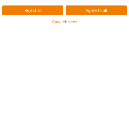
Reject all
Agree to all
Save choices
igus-icon-lup
For medium-duty applications
PUR outer jacket
Oil-resistant (according to DIN EN 50363-10-2)
Halogen-free
Silicone-free
Flame retardant
Offshore
Coolant-resistant
Hydrolysis and microbe-resistant
Overall shield