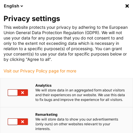
English
(0)
Privacy settings
igus-icon-arrow-right
igus-icon-arrow-right
igus-icon-arrow-right
igus-icon-arrow-r
Home
Cables for energy chains
Harnessed cables
Drive
This website protects your privacy by adhering to the European
igus-icon-arrow-right
cables in accordance with manufacturers' standards
suitable for Baumüller
Union General Data Protection Regulation (GDPR). We will not
igus-icon-arrow-right
readycable® pulse encoder cable suitable for Baumüller 389808 (9m),
use your data for any purpose that you do not consent to and
ECN1313EQN1325 basic cable, PUR 10xd
only to the extent not exceeding data which is necessary in
relation to a specific purpose(s) of processing. You can grant
readycable® pulse encoder
your consent(s) to use your data for specific purposes below or
by clicking "Agree to all".
cable suitable for Baumüller
Visit our Privacy Policy page for more
389808 (9m),
ECN1313EQN1325 basic
Analytics
We will store data in an aggregated form about visitors
cable, PUR 10xd
and their experiences on our website. We use this data
to fix bugs and improve the experience for all visitors.
Remarketing
We will store data to show you our advertisements
(only ours) on other websites relevant to your
interests.