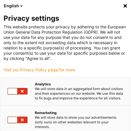
English
(0)
Privacy settings
igus-icon-arrow-right
igus-icon-arrow-right
igus-icon-arrow-right
igus-icon-arrow-r
Home
Cables for energy chains
Harnessed cables
Drive
This website protects your privacy by adhering to the European
igus-icon-arrow-right
cables in accordance with manufacturers' standards
suitable for Baumüller
Union General Data Protection Regulation (GDPR). We will not
igus-icon-arrow-right
readycable® pulse encoder cable suitable for Baumüller 198969 (30m), pulse
use your data for any purpose that you do not consent to and
encoder basic cable, PUR 10xd
only to the extent not exceeding data which is necessary in
relation to a specific purpose(s) of processing. You can grant
readycable® pulse encoder
your consent(s) to use your data for specific purposes below or
by clicking "Agree to all".
cable suitable for Baumüller
Visit our Privacy Policy page for more
198969 (30m), pulse encoder
basic cable, PUR 10xd
Analytics
We will store data in an aggregated form about visitors
and their experiences on our website. We use this data
to fix bugs and improve the experience for all visitors.
Remarketing
We will store data to show you our advertisements
(only ours) on other websites relevant to your
interests.