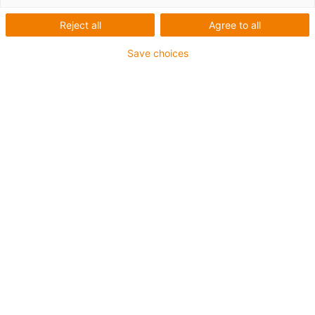
Reject all
Agree to all
Save choices
igus-icon-lup
For medium-duty applications
PUR outer jacket
Oil-resistant (according to DIN EN 50363-10-2)
Halogen-free
Silicone-free
Flame retardant
Offshore
Coolant-resistant
Hydrolysis and microbe-resistant
Overall shield
Notch-resistant
PVC-free