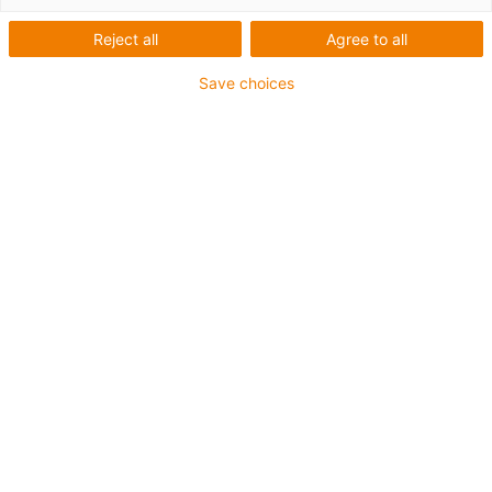
Reject all
Agree to all
Save choices
igus-icon-lup
For medium-duty applications
PUR outer jacket
Oil-resistant (according to DIN EN 50363-10-2)
Halogen-free
Silicone-free
Flame retardant
Offshore
Coolant-resistant
Hydrolysis and microbe-resistant
Overall shield