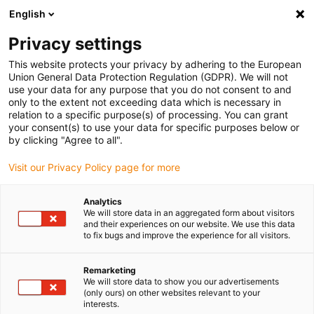
English
(0)
Privacy settings
igus-icon-arrow-right
igus-icon-arrow-right
igus-icon-arrow-right
igus-icon-arrow-r
Home
Cables for energy chains
Harnessed cables
Drive
This website protects your privacy by adhering to the European
igus-icon-arrow-right
cables in accordance with manufacturers' standards
suitable for Baumüller
Union General Data Protection Regulation (GDPR). We will not
igus-icon-arrow-right
readycable® resolver cable suitable for Baumüller 239547 (35m),
use your data for any purpose that you do not consent to and
SRSSRM50 & SKSSKM36 basic cable, PUR 10xd
only to the extent not exceeding data which is necessary in
relation to a specific purpose(s) of processing. You can grant
readycable® resolver cable
your consent(s) to use your data for specific purposes below or
by clicking "Agree to all".
suitable for Baumüller 239547
Visit our Privacy Policy page for more
(35m), SRSSRM50 &
SKSSKM36 basic cable, PUR
Analytics
We will store data in an aggregated form about visitors
10xd
and their experiences on our website. We use this data
to fix bugs and improve the experience for all visitors.
Remarketing
We will store data to show you our advertisements
(only ours) on other websites relevant to your
interests.