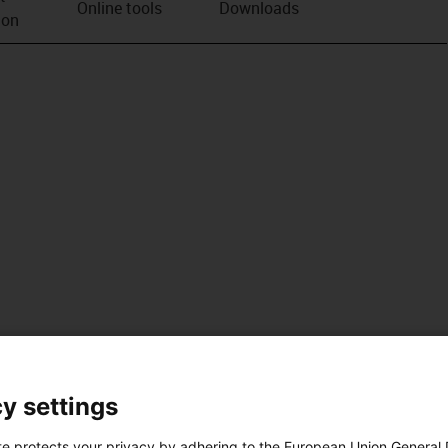
Online tools
Downloads
ion
y settings
te protects your privacy by adhering to the European Union General