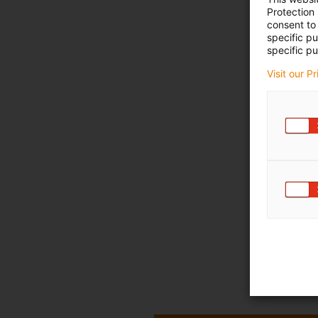
Protection
consent to 
specific p
specific pu
Visit our P