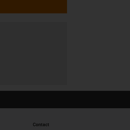
Contact