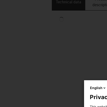
Technical data
descript
English
Privac
This websi