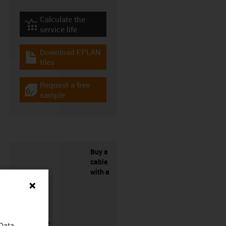
Calculate the
igus-icon-lebensdauerrechner
service life
Download EPLAN
igus-icon-download-plan
files
Request a free
igus-icon-gratismuster
sample
Buy a
cable
with a
connector?
 Data