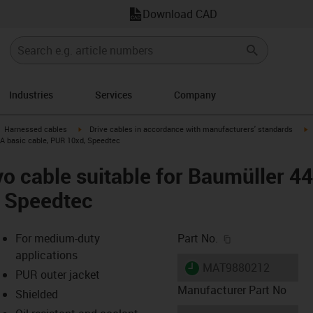
Download CAD
Industries
Services
Company
gus-icon-arrow-right
igus-icon-arrow-right
i
Harnessed cables
Drive cables in accordance with manufacturers' standards
 A basic cable, PUR 10xd, Speedtec
o cable suitable for Baumüller 4
, Speedtec
igus-icon-copy-c
For medium-duty
Part No.
applications
igus-icon-lieferzeit
MAT9880212
PUR outer jacket
Manufacturer Part No
Shielded