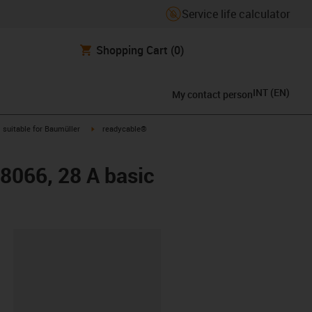
Service life calculator
Shopping Cart
(0)
INT
(
EN
)
My contact person
gus-icon-arrow-right
igus-icon-arrow-right
suitable for Baumüller
readycable®
48066, 28 A basic
lipboard