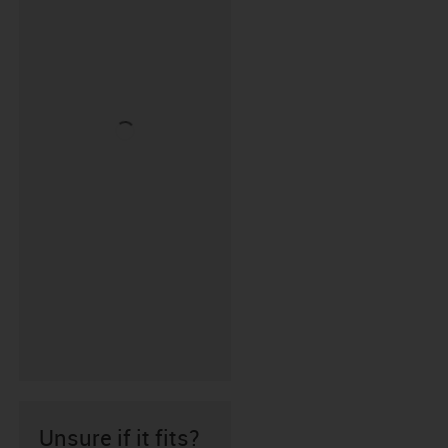
Unsure if it fits?