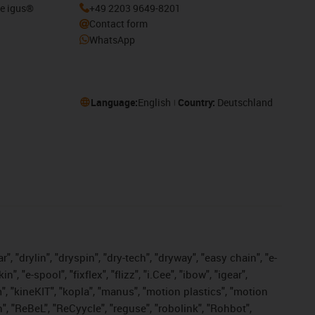
he igus®
+49 2203 9649-8201
Contact form
WhatsApp
Language:
English
Country:
Deutschland
, "drylin", "dryspin", "dry-tech", "dryway", "easy chain", "e-
"e-spool", "fixflex", "flizz", "i.Cee", "ibow", "igear",
m", "kineKIT", "kopla", "manus", "motion plastics", "motion
", "ReBeL", "ReCyycle", "reguse", "robolink", "Rohbot",