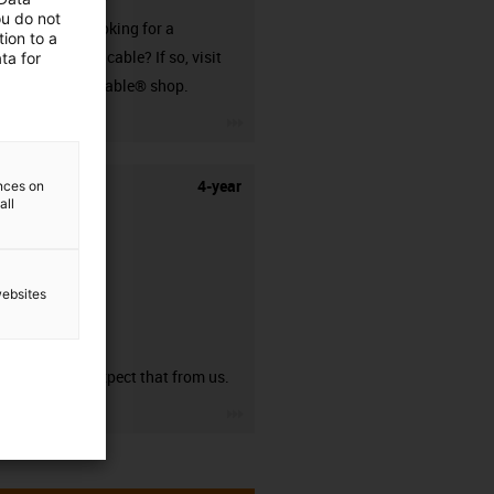
ou do not
Are you looking for a
ion to a
harnessed cable? If so, visit
ta for
our readycable® shop.
igus-icon-3arrow
4-year
ences on
all
websites
guarantee
You can expect that from us.
igus-icon-3arrow