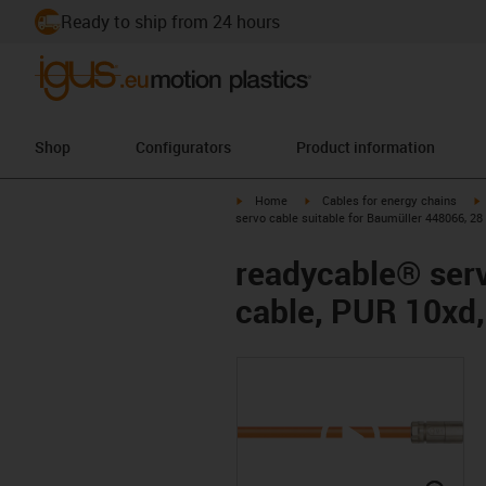
Ready to ship from 24 hours
Shop
Configurators
Product information
igus-icon-arrow-right
igus-icon-arrow-right
i
Home
Cables for energy chains
servo cable suitable for Baumüller 448066, 28
readycable® serv
cable, PUR 10xd