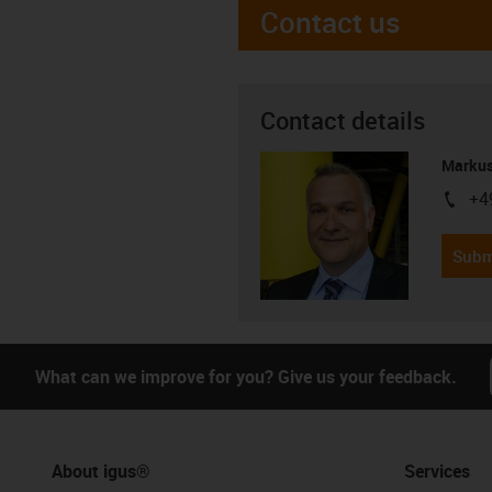
Contact us
Contact details
Markus
+4
igus-i
Subm
What can we improve for you? Give us your feedback.
About igus®
Services