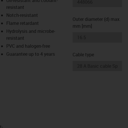
Oil-resistant and coolant-
-icon-lupe
-icon-lupe
resistant
Notch-resistant
Outer diameter (d) max.
Flame retardant
mm [mm]
Hydrolysis and microbe-
resistant
PVC and halogen-free
Guarantee up to 4 years
Cable type
t­