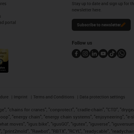
ures
Stay up to date and sign up for t
newsletter here.
s
d portal
Subscribe to newsletter
Follow us
edure
Imprint
Terms and Conditions
Data protection settings
", "chains for cranes", "conprotect", "cradle-chain", "CTD", "drygear"
op", "energy chain", "energy chain systems", "enjoyneering", "e-skin", 
es what moves", "igus:bike", "igusGO", "igutex", "iguverse", "iguversu
", "print2mold", "Rawbot", "RBTX", "RCYL", "readycable", "readychain