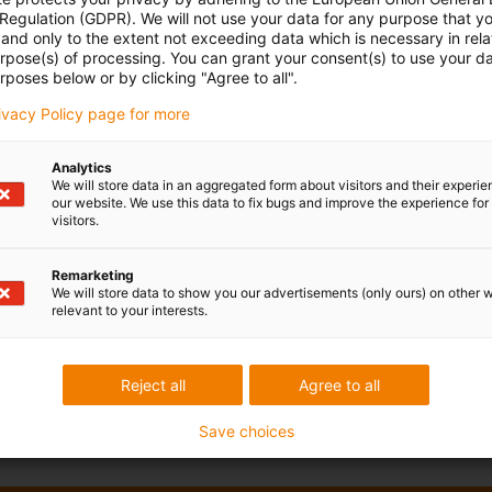
 Regulation (GDPR). We will not use your data for any purpose that y
and only to the extent not exceeding data which is necessary in relat
urpose(s) of processing. You can grant your consent(s) to use your da
rposes below or by clicking "Agree to all".
rivacy Policy page for more
Analytics
We will store data in an aggregated form about visitors and their experi
our website. We use this data to fix bugs and improve the experience for 
visitors.
Remarketing
We will store data to show you our advertisements (only ours) on other 
relevant to your interests.
Reject all
Agree to all
Save choices