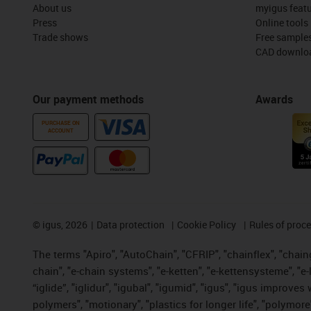
About us
myigus feat
Press
Online tools
Trade shows
Free sample
CAD downloa
Our payment methods
Awards
PURCHASE ON
ACCOUNT
©
igus, 2026
Data protection
Cookie Policy
Rules of proc
The terms "Apiro", "AutoChain", "CFRIP", "chainflex", "chainge
chain", "e-chain systems", "e-ketten", "e-kettensysteme", "e-lo
“iglide”, "iglidur", "igubal", "igumid", "igus", "igus improv
polymers", "motionary", "plastics for longer life", "polymore