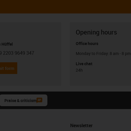
Opening hours
Office hours
 Hüffel
9 2203 9649 347
Monday to Friday: 8 am - 8 pm
con-phone
Live chat
it form
24h
Praise & criticism
Newsletter