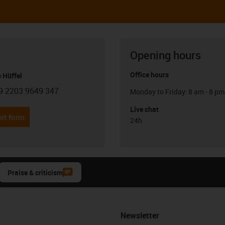
Opening hours
Office hours
 Hüffel
9 2203 9649 347
Monday to Friday: 8 am - 8 pm
con-phone
Live chat
it form
24h
Praise & criticism
Newsletter