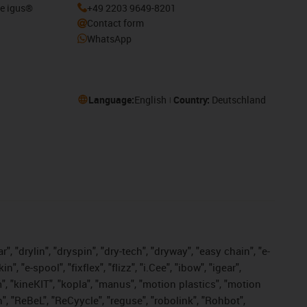
he igus®
+49 2203 9649-8201
Contact form
WhatsApp
Language:
English
Country:
Deutschland
, "drylin", "dryspin", "dry-tech", "dryway", "easy chain", "e-
"e-spool", "fixflex", "flizz", "i.Cee", "ibow", "igear",
m", "kineKIT", "kopla", "manus", "motion plastics", "motion
", "ReBeL", "ReCyycle", "reguse", "robolink", "Rohbot",