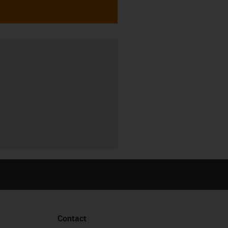
Contact