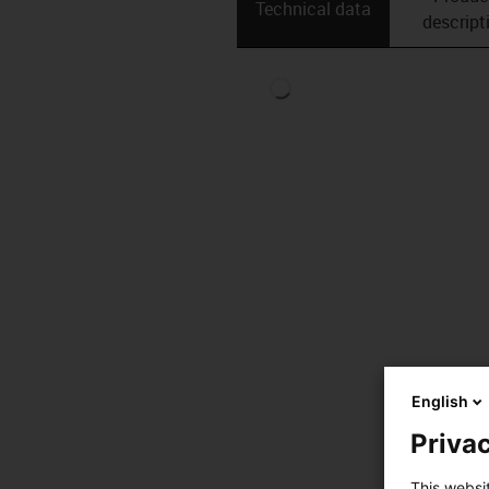
Technical data
descript
English
Privac
This websi