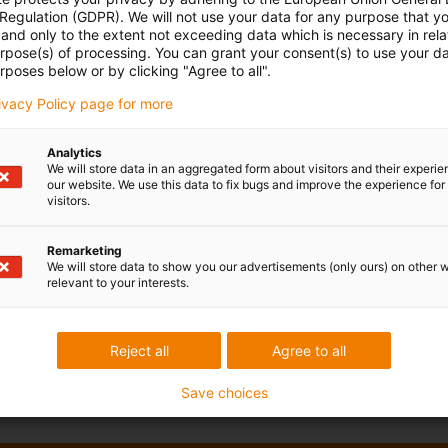
 Regulation (GDPR). We will not use your data for any purpose that y
and only to the extent not exceeding data which is necessary in relat
urpose(s) of processing. You can grant your consent(s) to use your da
rposes below or by clicking "Agree to all".
rivacy Policy page for more
Analytics
We will store data in an aggregated form about visitors and their experi
our website. We use this data to fix bugs and improve the experience for 
visitors.
Remarketing
We will store data to show you our advertisements (only ours) on other 
relevant to your interests.
Reject all
Agree to all
Save choices