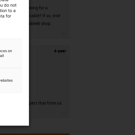
ou do not
Are you looking for a
ion to a
harnessed cable? If so, visit
ta for
our readycable® shop.
igus-icon-3arrow
4-year
ences on
all
websites
guarantee
You can expect that from us.
igus-icon-3arrow