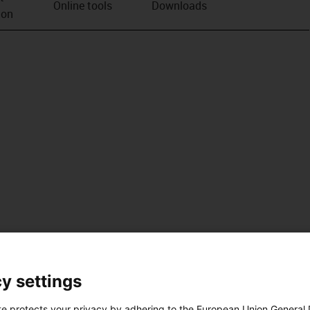
Online tools
Downloads
ion
y settings
te protects your privacy by adhering to the European Union General