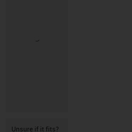
Unsure if it fits?