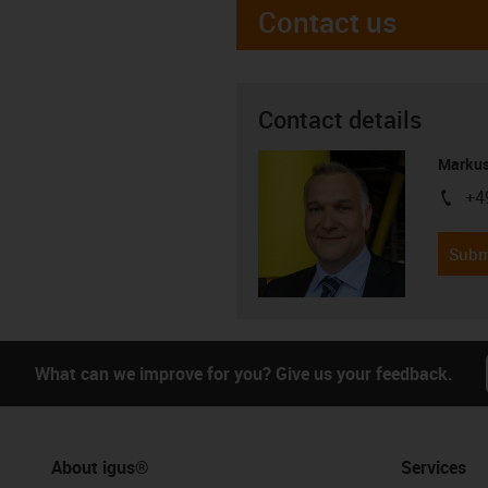
Contact us
Contact details
Markus
+4
igus-i
Subm
What can we improve for you? Give us your feedback.
About igus®
Services