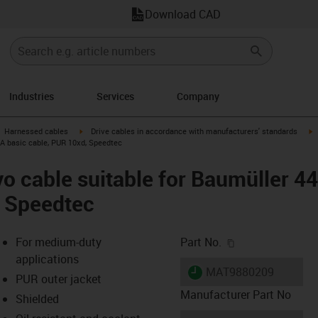
Download CAD
Industries
Services
Company
gus-icon-arrow-right
igus-icon-arrow-right
i
Harnessed cables
Drive cables in accordance with manufacturers' standards
 A basic cable, PUR 10xd, Speedtec
o cable suitable for Baumüller 4
, Speedtec
igus-icon-copy-c
For medium-duty
Part No.
applications
igus-icon-lieferzeit
MAT9880209
PUR outer jacket
Manufacturer Part No
Shielded