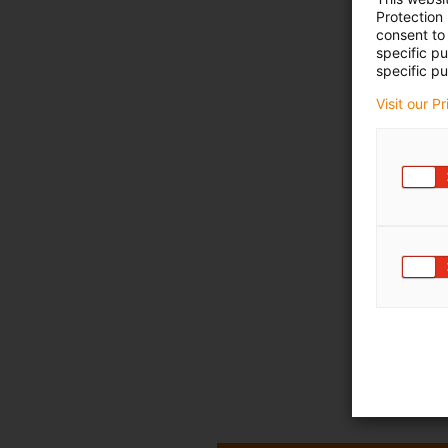
Protection
consent to 
specific p
specific pu
Visit our P