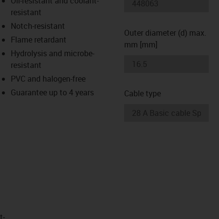
Oil-resistant and coolant-
-icon-lupe
-icon-lupe
resistant
Notch-resistant
Outer diameter (d) max.
Flame retardant
mm [mm]
Hydrolysis and microbe-
resistant
PVC and halogen-free
Guarantee up to 4 years
Cable type
t­