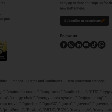
ures
Stay up to date and sign up for t
newsletter here.
s
d portal
Subscribe to newsletter
Follow us
edure
Imprint
Terms and Conditions
Data protection settings
", "chains for cranes", "conprotect", "cradle-chain", "CTD", "drygear"
op", "energy chain", "energy chain systems", "enjoyneering", "e-skin", 
es what moves", "igus:bike", "igusGO", "igutex", "iguverse", "iguversu
", "print2mold", "Rawbot", "RBTX", "RCYL", "readycable", "readychain