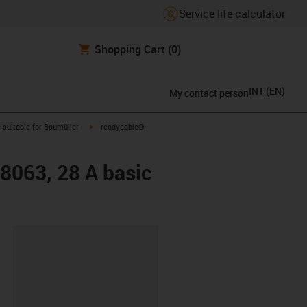
Service life calculator
Shopping Cart
(0)
INT
(
EN
)
My contact person
gus-icon-arrow-right
igus-icon-arrow-right
suitable for Baumüller
readycable®
48063, 28 A basic
lipboard