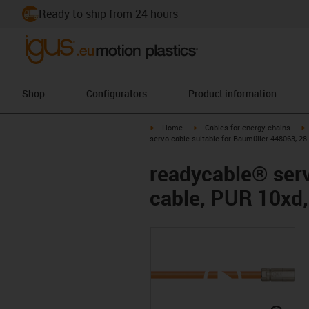
Ready to ship from 24 hours
Shop
Configurators
Product information
igus-icon-arrow-right
igus-icon-arrow-right
i
Home
Cables for energy chains
servo cable suitable for Baumüller 448063, 28
readycable® serv
cable, PUR 10xd