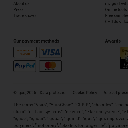
About us
myigus feat
Press
Online tools
Trade shows
Free sample
CAD downloa
Our payment methods
Awards
PURCHASE ON
ACCOUNT
©
igus, 2026
Data protection
Cookie Policy
Rules of proc
The terms "Apiro", "AutoChain", "CFRIP", "chainflex", "chainge
chain", "e-chain systems", "e-ketten", "e-kettensysteme", "e-lo
“iglide”, "iglidur", "igubal", "igumid", "igus", "igus improv
polymers", "motionary", "plastics for longer life", "polymore