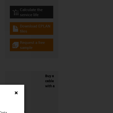
Calculate the
igus-icon-lebensdauerrechner
service life
Download EPLAN
igus-icon-download-plan
files
Request a free
igus-icon-gratismuster
sample
Buy a
cable
with a
connector?
 Data