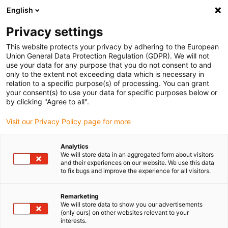
English
(0)
Privacy settings
igus-icon-arrow-right
igus-icon-arrow-right
igus-icon-arrow-right
igus-icon-arrow-r
Home
Cables for energy chains
Harnessed cables
Drive
This website protects your privacy by adhering to the European
igus-icon-arrow-right
cables in accordance with manufacturers' standards
suitable for Baumüller
Union General Data Protection Regulation (GDPR). We will not
igus-icon-arrow-right
readycable® servo cable suitable for Baumüller 447694, 21 A basic cable,
use your data for any purpose that you do not consent to and
PUR 10xd, Speedtec
only to the extent not exceeding data which is necessary in
relation to a specific purpose(s) of processing. You can grant
readycable® servo cable
your consent(s) to use your data for specific purposes below or
by clicking "Agree to all".
suitable for Baumüller 447694,
Visit our Privacy Policy page for more
21 A basic cable, PUR 10xd,
Speedtec
Analytics
We will store data in an aggregated form about visitors
and their experiences on our website. We use this data
to fix bugs and improve the experience for all visitors.
Remarketing
We will store data to show you our advertisements
(only ours) on other websites relevant to your
interests.