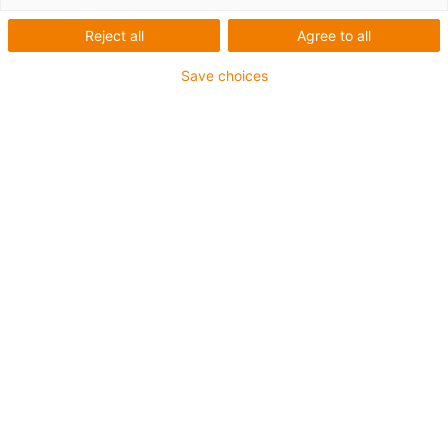
Reject all
Agree to all
Save choices
igus-icon-lup
For medium-duty applications
PUR outer jacket
Shielded
Oil-resistant and coolant-resistant
Notch-resistant
Flame retardant
Hydrolysis and microbe-resistant
PVC and halogen-free
Guarantee up to 4 years
igus-icon-copy-clipboard
Part No.