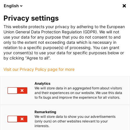
English
(0)
Privacy settings
igus-icon-arrow-right
igus-icon-arrow-right
igus-icon-arrow-right
igus-icon-arrow-r
Home
Cables for energy chains
Harnessed cables
Drive
This website protects your privacy by adhering to the European
igus-icon-arrow-right
cables in accordance with manufacturers' standards
suitable for Sigmatek
Union General Data Protection Regulation (GDPR). We will not
igus-icon-arrow-right
readycable® servo cable suitable for Sigmatek iM101B-10-1-xxx-0-00, basic
use your data for any purpose that you do not consent to and
cable, PUR 10xd
only to the extent not exceeding data which is necessary in
relation to a specific purpose(s) of processing. You can grant
readycable® servo cable
your consent(s) to use your data for specific purposes below or
by clicking "Agree to all".
suitable for Sigmatek iM101B-
Visit our Privacy Policy page for more
10-1-xxx-0-00, basic cable,
PUR 10xd
Analytics
We will store data in an aggregated form about visitors
and their experiences on our website. We use this data
to fix bugs and improve the experience for all visitors.
Remarketing
We will store data to show you our advertisements
(only ours) on other websites relevant to your
interests.