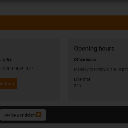
Opening hours
Office hours
 Hüffel
9 2203 9649 347
Monday to Friday: 8 am - 8 pm
con-phone
Live chat
it form
24h
Praise & criticism