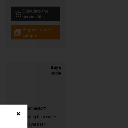
Calculate the
igus-icon-lebensdauerrechner
service life
Request a free
igus-icon-gratismuster
sample
Buy a
cable
without a connector?
Are you looking for a cable
that has not yet been