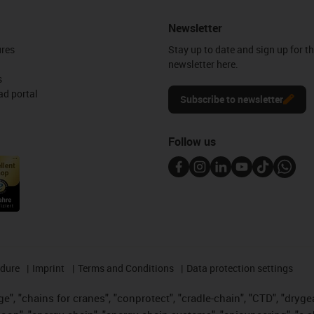
Newsletter
ures
Stay up to date and sign up for t
newsletter here.
s
d portal
Subscribe to newsletter
Follow us
edure
Imprint
Terms and Conditions
Data protection settings
", "chains for cranes", "conprotect", "cradle-chain", "CTD", "drygear"