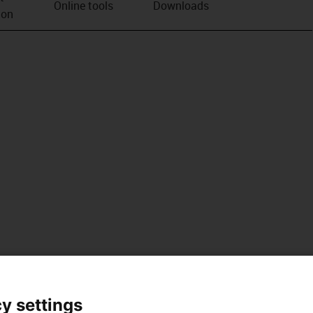
Online tools
Downloads
ion
y settings