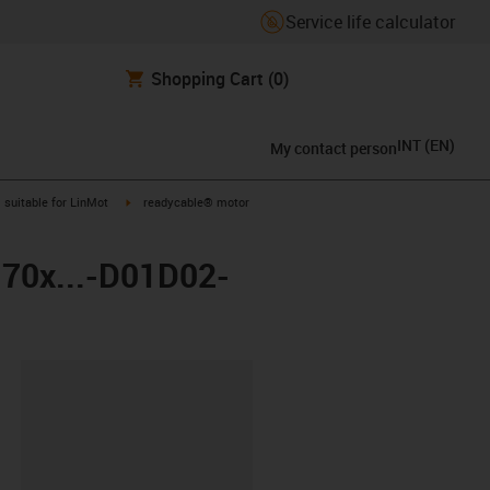
Service life calculator
Shopping Cart
(0)
INT
(
EN
)
My contact person
gus-icon-arrow-right
igus-icon-arrow-right
suitable for LinMot
readycable® motor
-70x...-D01D02-
lipboard