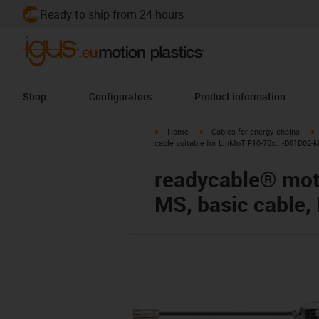
Ready to ship from 24 hours
Shop
Configurators
Product information
igus-icon-arrow-right
igus-icon-arrow-right
i
Home
Cables for energy chains
cable suitable for LinMoT P10-70x...-D01D02-
readycable® moto
MS, basic cable