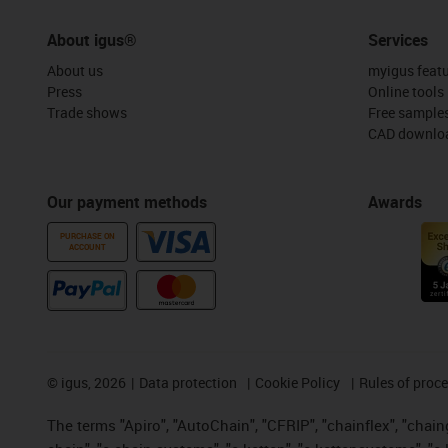
About igus®
Services
About us
myigus feat
Press
Online tools
Trade shows
Free sample
CAD downloa
Our payment methods
Awards
PURCHASE ON
ACCOUNT
©
igus, 2026
Data protection
Cookie Policy
Rules of proc
The terms "Apiro", "AutoChain", "CFRIP", "chainflex", "chainge