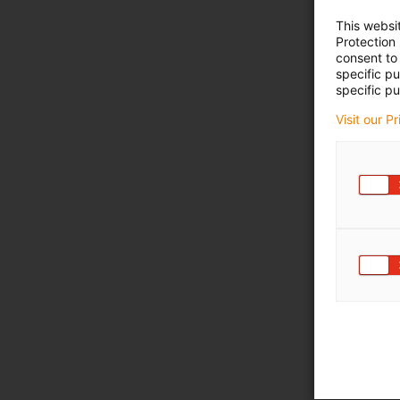
This websi
Protection
consent to 
specific p
specific pu
Visit our P