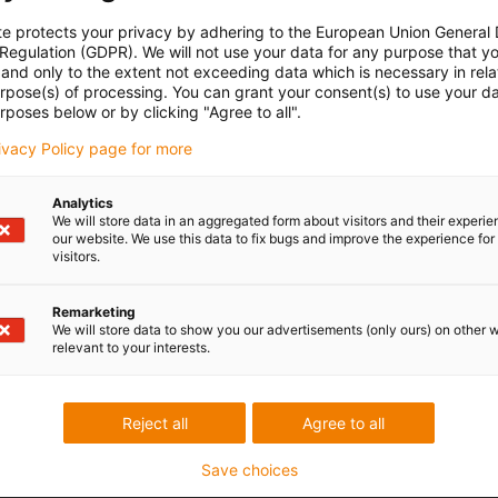
te protects your privacy by adhering to the European Union General
 Regulation (GDPR). We will not use your data for any purpose that y
and only to the extent not exceeding data which is necessary in relat
urpose(s) of processing. You can grant your consent(s) to use your da
rposes below or by clicking "Agree to all".
rivacy Policy page for more
Analytics
We will store data in an aggregated form about visitors and their experi
our website. We use this data to fix bugs and improve the experience for 
visitors.
Remarketing
We will store data to show you our advertisements (only ours) on other 
relevant to your interests.
Reject all
Agree to all
Save choices