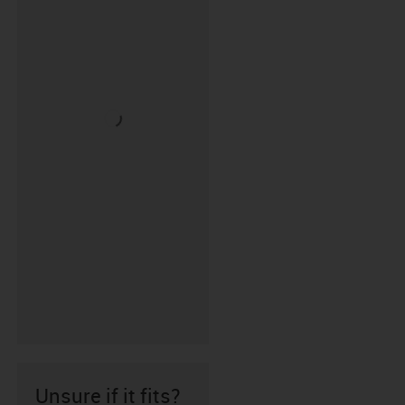
Unsure if it fits?