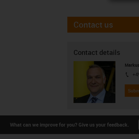
Contact us
Contact details
Markus
+4
igus-i
Subm
What can we improve for you? Give us your feedback.