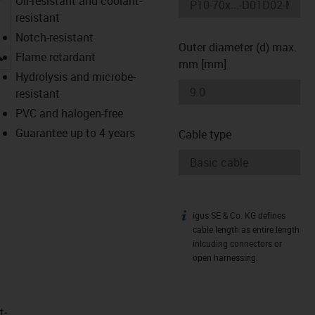
Oil-resistant and coolant-
resistant
Notch-resistant
Outer diameter (d) max.
igus-icon-lupe
Flame retardant
mm [mm]
Hydrolysis and microbe-
resistant
PVC and halogen-free
Guarantee up to 4 years
Cable type
igus SE & Co. KG defines
igus-icon-info
cable length as entire length
inlcuding connectors or
open harnessing.
t­