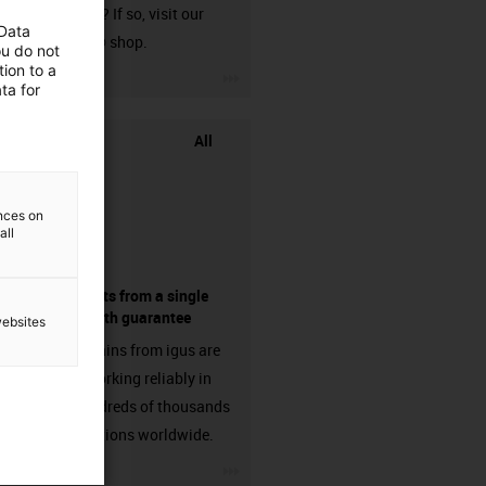
harnessed? If so, visit our
 Data
chainflex® shop.
ou do not
ion to a
igus-icon-3arrow
ta for
All
ences on
all
components from a single
source - with guarantee
websites
Energy chains from igus are
already working reliably in
many hundreds of thousands
of applications worldwide.
igus-icon-3arrow