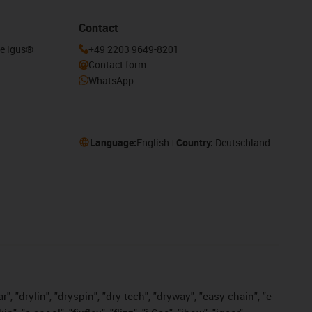
Contact
he igus®
+49 2203 9649-8201
Contact form
WhatsApp
Language:
English
Country:
Deutschland
, "drylin", "dryspin", "dry-tech", "dryway", "easy chain", "e-