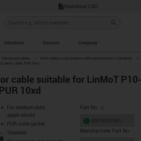
Download CAD
Industries
Services
Company
gus-icon-arrow-right
igus-icon-arrow-right
i
Harnessed cables
Drive cables in accordance with manufacturers' standards
MS, basic cable, PUR 10xd
r cable suitable for LinMoT P10
, PUR 10xd
igus-icon-copy-c
For medium-duty
Part No.
applications
igus-icon-lieferzeit
MAT9862401
PUR outer jacket
Manufacturer Part No
Shielded