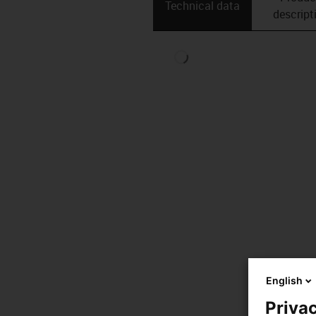
Technical data
descript
English
Privac