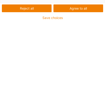
Reject all
Agree to all
Save choices
igus-icon-lup
For medium-duty applications
PUR outer jacket
Shielded
Oil-resistant and coolant-resistant
Notch-resistant
Flame retardant
Hydrolysis and microbe-resistant
PVC and halogen-free
Guarantee up to 4 years
igus-icon-copy-clipboard
Part No.