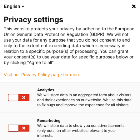
English
(0)
Privacy settings
igus-icon-arrow-right
igus-icon-arrow-right
igus-icon-arrow-right
igus-icon-arrow-r
Home
Cables for energy chains
Harnessed cables
Drive
This website protects your privacy by adhering to the European
igus-icon-arrow-right
cables in accordance with manufacturers' standards
suitable for Allen
Union General Data Protection Regulation (GDPR). We will not
igus-icon-arrow-right
Bradley
readycable® motor cable suitable for Allen Bradley 2090-CPWM4DF-
use your data for any purpose that you do not consent to and
08AFxx, basic cable PUR 10xd
only to the extent not exceeding data which is necessary in
relation to a specific purpose(s) of processing. You can grant
readycable® motor cable
your consent(s) to use your data for specific purposes below or
by clicking "Agree to all".
suitable for Allen Bradley
Visit our Privacy Policy page for more
2090-CPWM4DF-08AFxx,
basic cable PUR 10xd
Analytics
We will store data in an aggregated form about visitors
and their experiences on our website. We use this data
to fix bugs and improve the experience for all visitors.
Remarketing
We will store data to show you our advertisements
(only ours) on other websites relevant to your
interests.