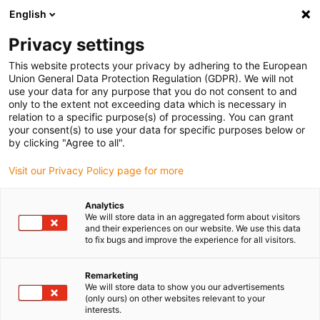
English
(0)
Privacy settings
igus-icon-arrow-right
igus-icon-arrow-right
igus-icon-arrow-right
igus-icon-arrow-r
Home
Cables for energy chains
Harnessed cables
Drive
This website protects your privacy by adhering to the European
igus-icon-arrow-right
cables in accordance with manufacturers' standards
suitable for Siemens
Union General Data Protection Regulation (GDPR). We will not
igus-icon-arrow-right
readycable® power cable suitable for Siemens 6FX_002-5CG62, basic cable,
use your data for any purpose that you do not consent to and
PUR 10xd
only to the extent not exceeding data which is necessary in
relation to a specific purpose(s) of processing. You can grant
readycable® power cable
your consent(s) to use your data for specific purposes below or
by clicking "Agree to all".
suitable for Siemens 6FX_002-
Visit our Privacy Policy page for more
5CG62, basic cable, PUR 10xd
Analytics
We will store data in an aggregated form about visitors
and their experiences on our website. We use this data
to fix bugs and improve the experience for all visitors.
Remarketing
We will store data to show you our advertisements
(only ours) on other websites relevant to your
interests.