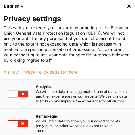
English
(0)
Privacy settings
igus-icon-arrow-right
igus-icon-arrow-right
igus-icon-arrow-right
igus-icon-arrow-r
Home
Cables for energy chains
Harnessed cables
Drive
This website protects your privacy by adhering to the European
igus-icon-arrow-right
cables in accordance with manufacturers' standards
suitable for Siemens
Union General Data Protection Regulation (GDPR). We will not
igus-icon-arrow-right
readycable® power cable suitable for Siemens 6FX_002-5CG32, basic cable,
use your data for any purpose that you do not consent to and
PUR 10xd
only to the extent not exceeding data which is necessary in
relation to a specific purpose(s) of processing. You can grant
readycable® power cable
your consent(s) to use your data for specific purposes below or
by clicking "Agree to all".
suitable for Siemens 6FX_002-
Visit our Privacy Policy page for more
5CG32, basic cable, PUR 10xd
Analytics
We will store data in an aggregated form about visitors
and their experiences on our website. We use this data
to fix bugs and improve the experience for all visitors.
Remarketing
We will store data to show you our advertisements
(only ours) on other websites relevant to your
interests.