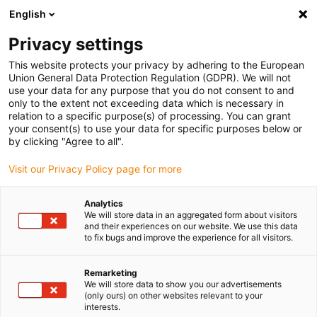
English
(0)
Privacy settings
igus-icon-arrow-right
igus-icon-arrow-right
igus-icon-arrow-right
igus-icon-arrow-r
Home
Cables for energy chains
Harnessed cables
Drive
This website protects your privacy by adhering to the European
igus-icon-arrow-right
cables in accordance with manufacturers' standards
suitable for Siemens
Union General Data Protection Regulation (GDPR). We will not
igus-icon-arrow-right
readycable® power cable suitable for Siemens 6FX_002-5CG10, basic cable,
use your data for any purpose that you do not consent to and
PUR 10xd
only to the extent not exceeding data which is necessary in
relation to a specific purpose(s) of processing. You can grant
readycable® power cable
your consent(s) to use your data for specific purposes below or
by clicking "Agree to all".
suitable for Siemens 6FX_002-
Visit our Privacy Policy page for more
5CG10, basic cable, PUR 10xd
Analytics
We will store data in an aggregated form about visitors
and their experiences on our website. We use this data
to fix bugs and improve the experience for all visitors.
Remarketing
We will store data to show you our advertisements
(only ours) on other websites relevant to your
interests.