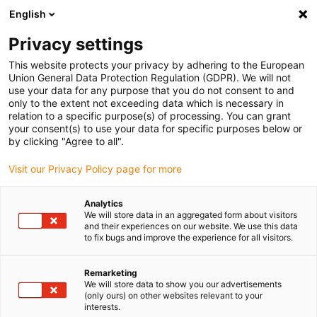
English
(0)
Privacy settings
igus-icon-arrow-right
igus-icon-arrow-right
igus-icon-arrow-right
igus-icon-arrow-r
Home
Cables for energy chains
Harnessed cables
Drive
This website protects your privacy by adhering to the European
igus-icon-arrow-right
cables in accordance with manufacturers' standards
suitable for Siemens
Union General Data Protection Regulation (GDPR). We will not
igus-icon-arrow-right
readycable® power cable suitable for Siemens 6FX_002-5CS64, basic cable
use your data for any purpose that you do not consent to and
PUR 10xd
only to the extent not exceeding data which is necessary in
relation to a specific purpose(s) of processing. You can grant
readycable® power cable
your consent(s) to use your data for specific purposes below or
by clicking "Agree to all".
suitable for Siemens 6FX_002-
Visit our Privacy Policy page for more
5CS64, basic cable PUR 10xd
Analytics
We will store data in an aggregated form about visitors
and their experiences on our website. We use this data
to fix bugs and improve the experience for all visitors.
Remarketing
We will store data to show you our advertisements
(only ours) on other websites relevant to your
interests.