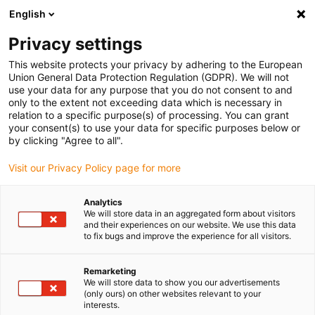
English
(0)
Privacy settings
igus-icon-arrow-right
igus-icon-arrow-right
igus-icon-arrow-right
igus-icon-arrow-r
Home
Cables for energy chains
Harnessed cables
Drive
This website protects your privacy by adhering to the European
igus-icon-arrow-right
cables in accordance with manufacturers' standards
suitable for Siemens
Union General Data Protection Regulation (GDPR). We will not
igus-icon-arrow-right
readycable® power cable suitable for Siemens 6FX_002-5CS61, basic cable
use your data for any purpose that you do not consent to and
PUR 10xd
only to the extent not exceeding data which is necessary in
relation to a specific purpose(s) of processing. You can grant
readycable® power cable
your consent(s) to use your data for specific purposes below or
by clicking "Agree to all".
suitable for Siemens 6FX_002-
Visit our Privacy Policy page for more
5CS61, basic cable PUR 10xd
Analytics
We will store data in an aggregated form about visitors
and their experiences on our website. We use this data
to fix bugs and improve the experience for all visitors.
Remarketing
We will store data to show you our advertisements
(only ours) on other websites relevant to your
interests.