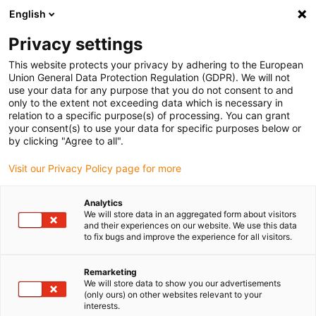
English
(0)
Privacy settings
igus-icon-arrow-right
igus-icon-arrow-right
igus-icon-arrow-right
igus-icon-arrow-r
Home
Cables for energy chains
Harnessed cables
Drive
This website protects your privacy by adhering to the European
igus-icon-arrow-right
cables in accordance with manufacturers' standards
suitable for Siemens
Union General Data Protection Regulation (GDPR). We will not
igus-icon-arrow-right
readycable® power cable suitable for Siemens 6FX_002-5CS12, basic cable
use your data for any purpose that you do not consent to and
PUR 7.5xd
only to the extent not exceeding data which is necessary in
relation to a specific purpose(s) of processing. You can grant
readycable® power cable
your consent(s) to use your data for specific purposes below or
by clicking "Agree to all".
suitable for Siemens 6FX_002-
Visit our Privacy Policy page for more
5CS12, basic cable PUR 7.5xd
Analytics
We will store data in an aggregated form about visitors
and their experiences on our website. We use this data
to fix bugs and improve the experience for all visitors.
Remarketing
We will store data to show you our advertisements
(only ours) on other websites relevant to your
interests.