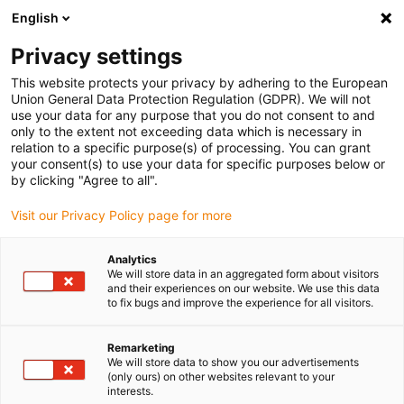
English
(0)
Privacy settings
igus-icon-arrow-right
igus-icon-arrow-right
igus-icon-arrow-right
igus-icon-arrow-r
Home
Cables for energy chains
Harnessed cables
Drive
This website protects your privacy by adhering to the European
igus-icon-arrow-right
cables in accordance with manufacturers' standards
suitable for Siemens
Union General Data Protection Regulation (GDPR). We will not
igus-icon-arrow-right
readycable® power cable suitable for Siemens 6FX_002-5CA68, extension
use your data for any purpose that you do not consent to and
cable PUR 10xd
only to the extent not exceeding data which is necessary in
relation to a specific purpose(s) of processing. You can grant
readycable® power cable
your consent(s) to use your data for specific purposes below or
by clicking "Agree to all".
suitable for Siemens 6FX_002-
Visit our Privacy Policy page for more
5CA68, extension cable PUR
10xd
Analytics
We will store data in an aggregated form about visitors
and their experiences on our website. We use this data
to fix bugs and improve the experience for all visitors.
Remarketing
We will store data to show you our advertisements
(only ours) on other websites relevant to your
interests.