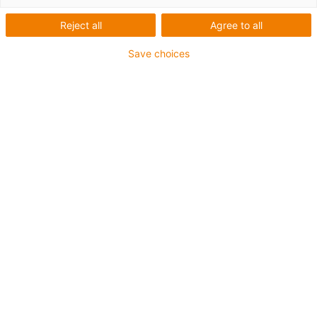
Reject all
Agree to all
Save choices
igus-icon-lup
For medium-duty applications
PUR outer jacket
Shielded
Oil-resistant and coolant-resistant
Notch-resistant
Flame retardant
Hydrolysis and microbe-resistant
PVC and halogen-free
Guarantee up to 4 years
igus-icon-copy-clipboard
Part No.