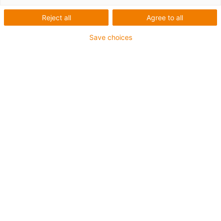
Reject all
Agree to all
Save choices
igus-icon-lup
For medium-duty applications
PUR outer jacket
Shielded
Oil-resistant and coolant-resistant
Notch-resistant
Flame retardant
Hydrolysis and microbe-resistant
PVC and halogen-free
Guarantee up to 4 years
igus-icon-copy-clipboard
Part No.