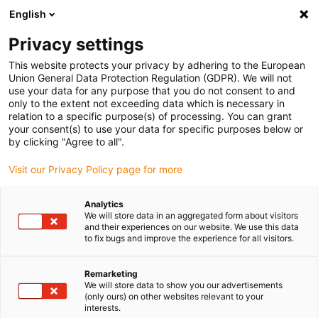
English
(0)
Privacy settings
igus-icon-arrow-right
igus-icon-arrow-right
igus-icon-arrow-right
igus-icon-arrow-r
Home
Cables for energy chains
Harnessed cables
Drive
This website protects your privacy by adhering to the European
igus-icon-arrow-right
cables in accordance with manufacturers' standards
suitable for Siemens
Union General Data Protection Regulation (GDPR). We will not
igus-icon-arrow-right
readycable servo cable suitable for Siemens i6FX_002-5CS56, basic cable,
use your data for any purpose that you do not consent to and
PUR, 10xd
only to the extent not exceeding data which is necessary in
relation to a specific purpose(s) of processing. You can grant
readycable servo cable
your consent(s) to use your data for specific purposes below or
by clicking "Agree to all".
suitable for Siemens
Visit our Privacy Policy page for more
i6FX_002-5CS56, basic cable,
PUR, 10xd
Analytics
We will store data in an aggregated form about visitors
and their experiences on our website. We use this data
to fix bugs and improve the experience for all visitors.
New
Remarketing
We will store data to show you our advertisements
(only ours) on other websites relevant to your
interests.