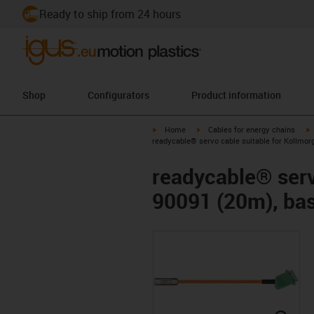
Ready to ship from 24 hours
Shop
Configurators
Product information
igus-icon-arrow-right
igus-icon-arrow-right
i
Home
Cables for energy chains
readycable® servo cable suitable for Kollmor
readycable® serv
90091 (20m), bas