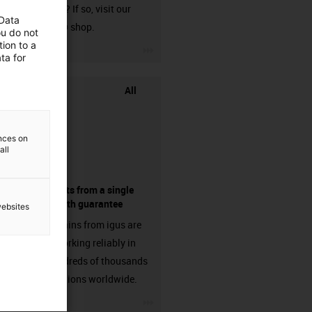
harnessed? If so, visit our
 Data
chainflex® shop.
ou do not
ion to a
igus-icon-3arrow
ta for
All
ences on
all
components from a single
source - with guarantee
websites
Energy chains from igus are
already working reliably in
many hundreds of thousands
of applications worldwide.
igus-icon-3arrow