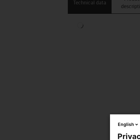
Technical data
descript
English
Privac