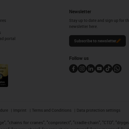
Newsletter
ures
Stay up to date and sign up for t
newsletter here.
s
d portal
Subscribe to newsletter
Follow us
edure
Imprint
Terms and Conditions
Data protection settings
", "chains for cranes", "conprotect", "cradle-chain", "CTD", "drygear"