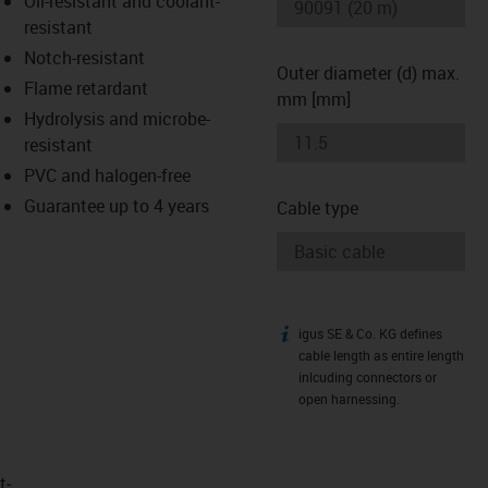
Oil-resistant and coolant-
-icon-lupe
-icon-lupe
resistant
Notch-resistant
Outer diameter (d) max.
Flame retardant
mm [mm]
Hydrolysis and microbe-
resistant
PVC and halogen-free
Guarantee up to 4 years
Cable type
igus SE & Co. KG defines
igus-icon-info
cable length as entire length
inlcuding connectors or
open harnessing.
t­