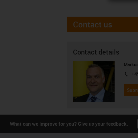
Contact us
Contact details
Markus
+4
igus-i
Subm
What can we improve for you? Give us your feedback.