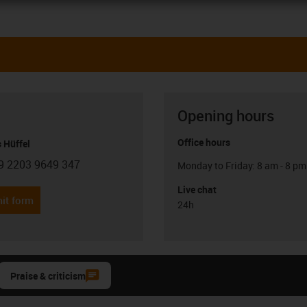
Opening hours
Office hours
 Hüffel
9 2203 9649 347
Monday to Friday: 8 am - 8 pm
con-phone
Live chat
it form
24h
Praise & criticism