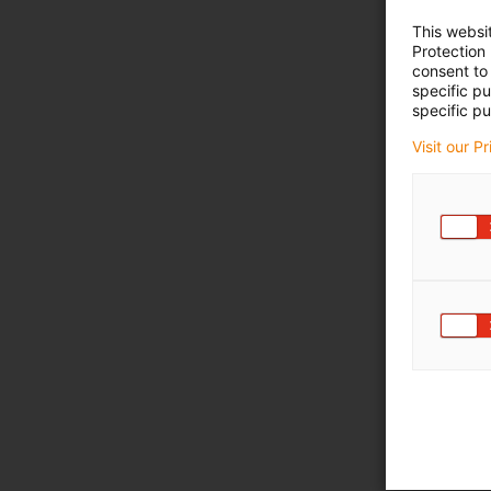
This websi
Protection
consent to 
specific p
specific pu
Visit our P