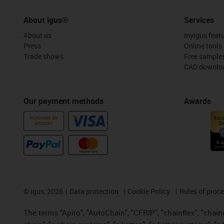
About igus®
Services
About us
myigus feat
Press
Online tools
Trade shows
Free sample
CAD downloa
Our payment methods
Awards
PURCHASE ON
ACCOUNT
©
igus, 2026
Data protection
Cookie Policy
Rules of proc
The terms "Apiro", "AutoChain", "CFRIP", "chainflex", "chainge