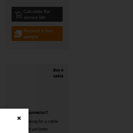
Calculate the
igus-icon-lebensdauerrechner
service life
Request a free
igus-icon-gratismuster
sample
Buy a
cable
without a connector?
Are you looking for a cable
that has not yet been