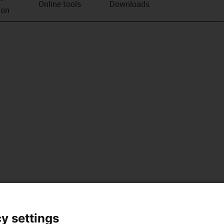
Online tools
Downloads
ion
y settings