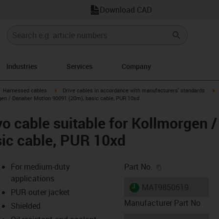
Download CAD
Industries
Services
Company
gus-icon-arrow-right
igus-icon-arrow-right
i
Harnessed cables
Drive cables in accordance with manufacturers' standards
gen / Danaher Motion 90091 (20m), basic cable, PUR 10xd
o cable suitable for Kollmorgen 
ic cable, PUR 10xd
igus-icon-copy-c
For medium-duty
Part No.
applications
igus-icon-lieferzeit
MAT9850619
PUR outer jacket
Manufacturer Part No
Shielded