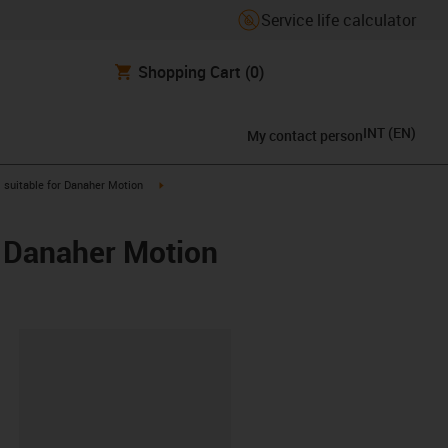
Service life calculator
Shopping Cart
(0)
INT
(
EN
)
My contact person
gus-icon-arrow-right
igus-icon-arrow-right
suitable for Danaher Motion
/ Danaher Motion
lipboard