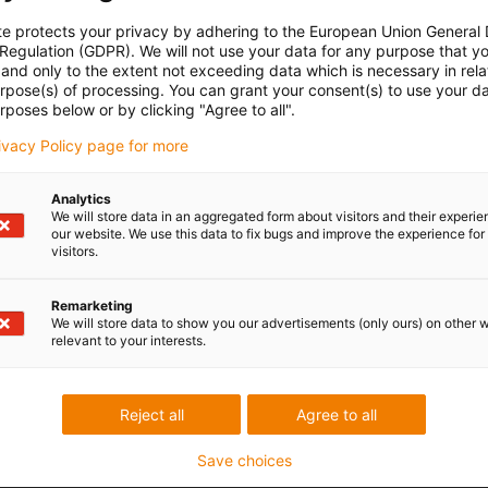
te protects your privacy by adhering to the European Union General
 Regulation (GDPR). We will not use your data for any purpose that y
and only to the extent not exceeding data which is necessary in relat
urpose(s) of processing. You can grant your consent(s) to use your da
rposes below or by clicking "Agree to all".
rivacy Policy page for more
Analytics
We will store data in an aggregated form about visitors and their experi
our website. We use this data to fix bugs and improve the experience for 
visitors.
Remarketing
We will store data to show you our advertisements (only ours) on other 
relevant to your interests.
Reject all
Agree to all
Save choices