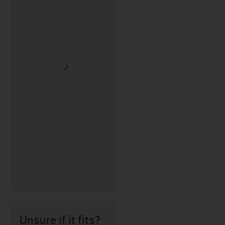
Unsure if it fits?