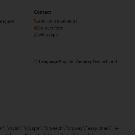
Contact
he igus®
+49 2203 9649-8201
Contact form
WhatsApp
Language:
English
Country:
Deutschland
, "drylin", "dryspin", "dry-tech", "dryway", "easy chain", "e-