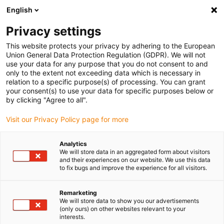
English
(0)
Privacy settings
igus-icon-arrow-right
igus-icon-arrow-right
igus-icon-arrow-right
igus-icon-arrow-r
Home
Cables for energy chains
Harnessed cables
Drive
This website protects your privacy by adhering to the European
igus-icon-arrow-right
cables in accordance with manufacturers' standards
suitable for Danaher
Union General Data Protection Regulation (GDPR). We will not
igus-icon-arrow-right
Motion
readycable® servo cable suitable for Kollmorgen / Danaher Motion
use your data for any purpose that you do not consent to and
107480 (10m), basic cable, PUR 10xd
only to the extent not exceeding data which is necessary in
relation to a specific purpose(s) of processing. You can grant
readycable® servo cable
your consent(s) to use your data for specific purposes below or
by clicking "Agree to all".
suitable for Kollmorgen /
Visit our Privacy Policy page for more
Danaher Motion 107480
(10m), basic cable, PUR 10xd
Analytics
We will store data in an aggregated form about visitors
and their experiences on our website. We use this data
to fix bugs and improve the experience for all visitors.
Remarketing
We will store data to show you our advertisements
(only ours) on other websites relevant to your
interests.