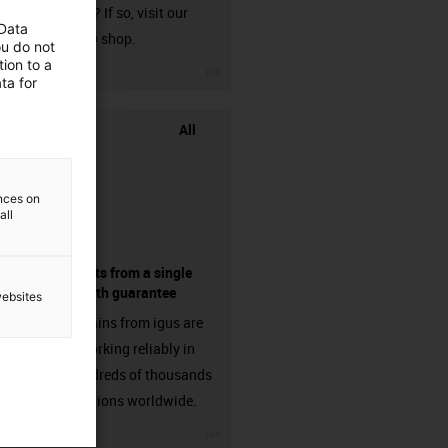
harnessed? If so, visit our
 Data
chainflex® shop.
ou do not
ion to a
igus-icon-3arrow
ta for
All
ences on
all
components from a single
source - with guarantee
websites
Energy chains from igus are
already working reliably in
many hundreds of thousands
of applications worldwide.
igus-icon-3arrow