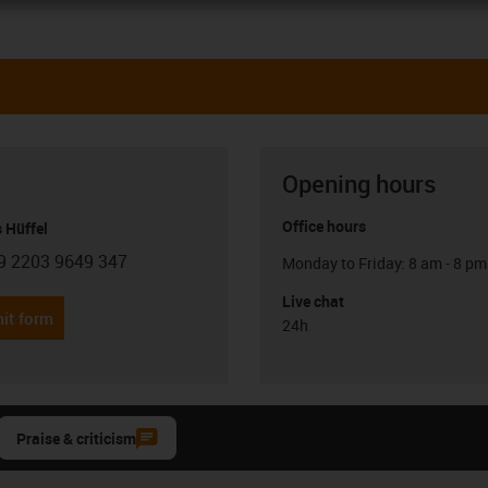
Opening hours
Office hours
 Hüffel
9 2203 9649 347
Monday to Friday: 8 am - 8 pm
con-phone
Live chat
it form
24h
Praise & criticism