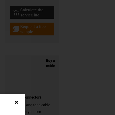
Calculate the
igus-icon-lebensdauerrechner
service life
Request a free
igus-icon-gratismuster
sample
Buy a
cable
without a connector?
Are you looking for a cable
that has not yet been