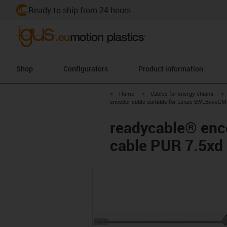
Ready to ship from 24 hours
Shop
Configurators
Product information
igus-icon-arrow-right
igus-icon-arrow-right
i
Home
Cables for energy chains
encoder cable suitable for Lenze EWLExxxGM-
readycable® enco
cable PUR 7.5xd