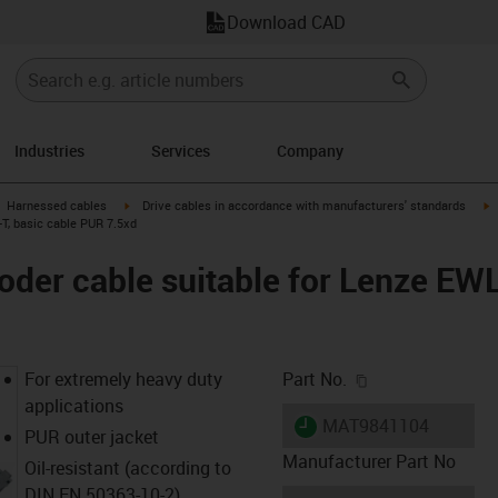
Download CAD
Industries
Services
Company
gus-icon-arrow-right
igus-icon-arrow-right
i
Harnessed cables
Drive cables in accordance with manufacturers' standards
T, basic cable PUR 7.5xd
der cable suitable for Lenze EW
igus-icon-copy-c
For extremely heavy duty
Part No.
applications
igus-icon-lieferzeit
MAT9841104
PUR outer jacket
Manufacturer Part No
Oil-resistant (according to
DIN EN 50363-10-2)