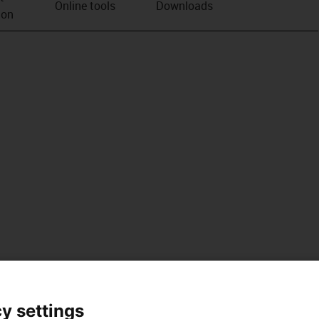
Online tools
Downloads
ion
y settings