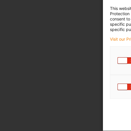
This websi
Protection
consent to 
specific p
specific pu
Visit our P