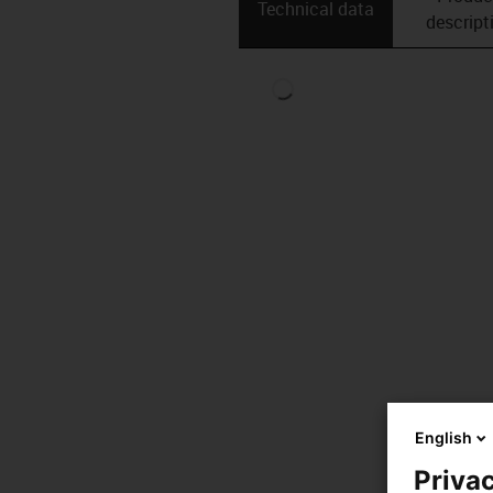
Technical data
descript
English
Privac