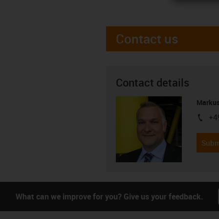
Contact us
Contact details
Markus
+4
igus-i
Subm
What can we improve for you? Give us your feedback.