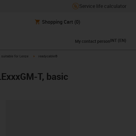
Service life calculator
Shopping Cart
(0)
INT
(
EN
)
My contact person
gus-icon-arrow-right
igus-icon-arrow-right
suitable for Lenze
readycable®
LExxxGM-T, basic
lipboard