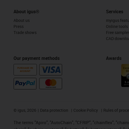
About igus®
Services
About us
myigus feat
Press
Online tools
Trade shows
Free sample
CAD downloa
Our payment methods
Awards
PURCHASE ON
ACCOUNT
©
igus, 2026
Data protection
Cookie Policy
Rules of proc
The terms "Apiro", "AutoChain", "CFRIP", "chainflex", "chainge