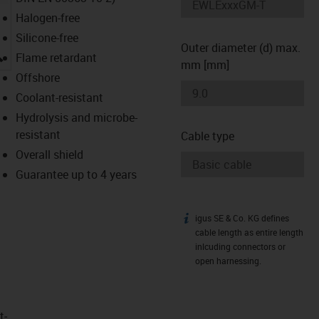
Halogen-free
Silicone-free
Outer diameter (d) max.
igus-icon-lupe
Flame retardant
mm [mm]
Offshore
Coolant-resistant
Hydrolysis and microbe-
resistant
Cable type
Overall shield
Guarantee up to 4 years
igus SE & Co. KG defines
igus-icon-info
cable length as entire length
inlcuding connectors or
open harnessing.
t­