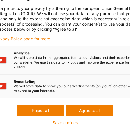
te protects your privacy by adhering to the European Union General
 Regulation (GDPR). We will not use your data for any purpose that y
and only to the extent not exceeding data which is necessary in relat
urpose(s) of processing. You can grant your consent(s) to use your da
rposes below or by clicking "Agree to all".
rivacy Policy page for more
Analytics
We will store data in an aggregated form about visitors and their experi
our website. We use this data to fix bugs and improve the experience for 
visitors.
Remarketing
We will store data to show you our advertisements (only ours) on other 
relevant to your interests.
Reject all
Agree to all
Save choices