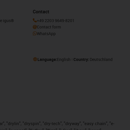
Contact
he igus®
+49 2203 9649-8201
Contact form
WhatsApp
Language:
English
Country:
Deutschland
, "drylin", "dryspin", "dry-tech", "dryway", "easy chain", "e-