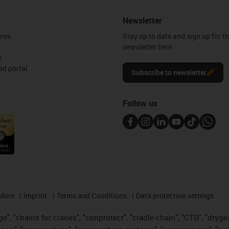
Newsletter
ures
Stay up to date and sign up for t
newsletter here.
s
d portal
Subscribe to newsletter
Follow us
edure
Imprint
Terms and Conditions
Data protection settings
", "chains for cranes", "conprotect", "cradle-chain", "CTD", "drygear"