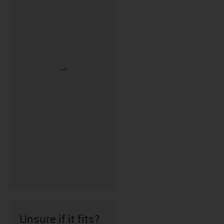
Unsure if it fits?