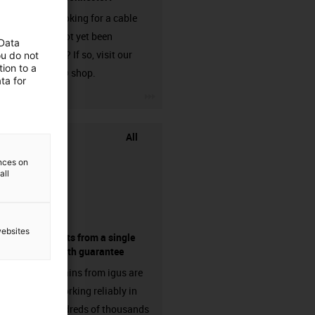
Are you looking for a cable
that has not yet been
 Data
harnessed? If so, visit our
ou do not
ion to a
chainflex® shop.
ta for
igus-icon-3arrow
All
ences on
all
websites
components from a single
source - with guarantee
Energy chains from igus are
already working reliably in
many hundreds of thousands