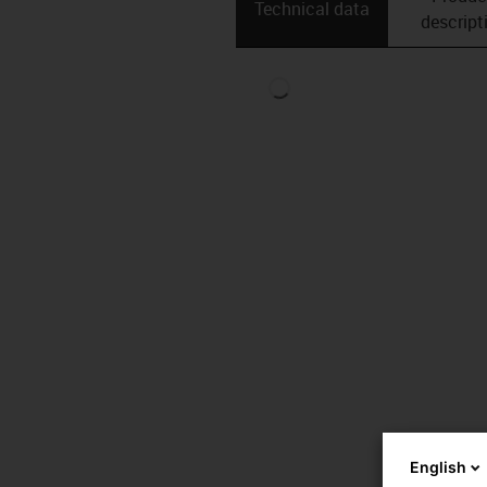
Technical data
descript
English