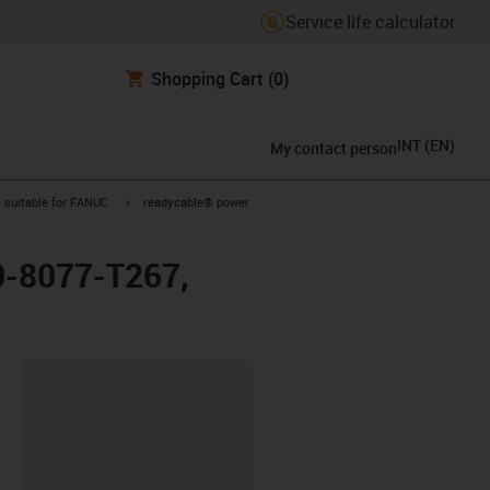
Service life calculator
Shopping Cart
(0)
INT
(
EN
)
My contact person
gus-icon-arrow-right
igus-icon-arrow-right
suitable for FANUC
readycable® power
0-8077-T267,
lipboard