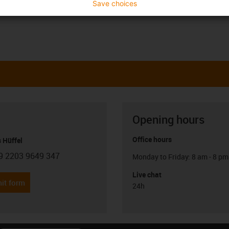
Save choices
Opening hours
Office hours
 Hüffel
9 2203 9649 347
Monday to Friday: 8 am - 8 pm
con-phone
Live chat
it form
24h