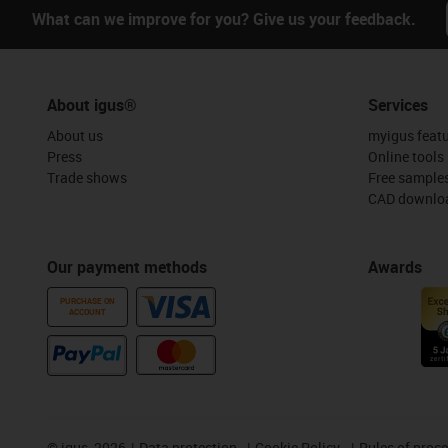
What can we improve for you? Give us your feedback.
About igus®
Services
About us
myigus feat
Press
Online tools
Trade shows
Free sample
CAD downloa
Our payment methods
Awards
PURCHASE ON
ACCOUNT
©
igus, 2026
Data protection
Cookie Policy
Rules of proc