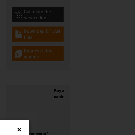
Calculate the
igus-icon-lebensdauerrechner
service life
Download EPLAN
igus-icon-download-plan
files
Request a free
igus-icon-gratismuster
sample
Buy a
cable
without a connector?