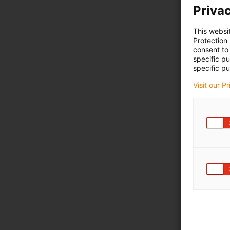
Privac
This websi
Protection
consent to 
specific p
specific pu
Visit our P