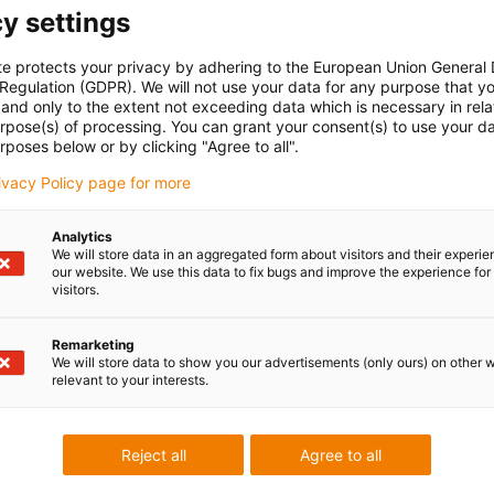
y settings
te protects your privacy by adhering to the European Union General
 Regulation (GDPR). We will not use your data for any purpose that y
and only to the extent not exceeding data which is necessary in relat
urpose(s) of processing. You can grant your consent(s) to use your da
rposes below or by clicking "Agree to all".
rivacy Policy page for more
Analytics
We will store data in an aggregated form about visitors and their experi
our website. We use this data to fix bugs and improve the experience for 
visitors.
Remarketing
We will store data to show you our advertisements (only ours) on other 
relevant to your interests.
Reject all
Agree to all