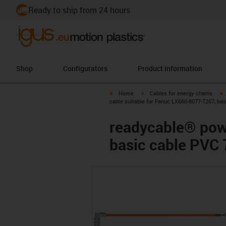
Ready to ship from 24 hours
Shop
Configurators
Product information
igus-icon-arrow-right
igus-icon-arrow-right
i
Home
Cables for energy chains
cable suitable for Fanuc LX660-8077-T267, ba
readycable® pow
basic cable PVC 