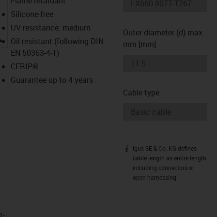
Flame retardant
Silicone-free
UV resistance: medium
Outer diameter (d) max.
igus-icon-lupe
Oil resistant (following DIN
mm [mm]
EN 50363-4-1)
CFRIP®
Guarantee up to 4 years
Cable type
igus SE & Co. KG defines
igus-icon-info
cable length as entire length
inlcuding connectors or
open harnessing.
t­