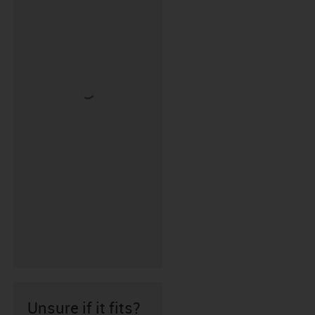
Unsure if it fits?