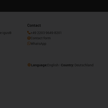
Contact
he igus®
+49 2203 9649-8201
Contact form
WhatsApp
Language:
English
Country:
Deutschland