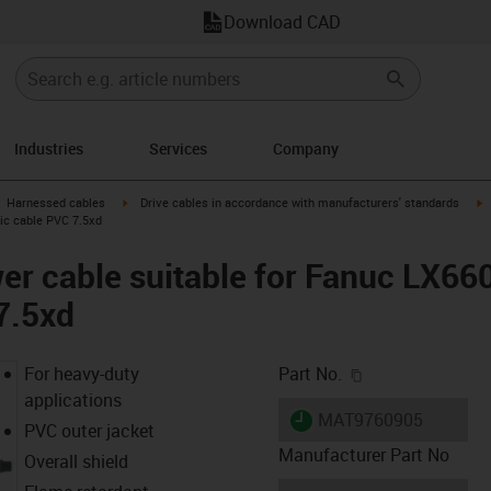
Download CAD
Industries
Services
Company
gus-icon-arrow-right
igus-icon-arrow-right
i
Harnessed cables
Drive cables in accordance with manufacturers' standards
sic cable PVC 7.5xd
er cable suitable for Fanuc LX66
7.5xd
igus-icon-copy-c
For heavy-duty
Part No.
applications
igus-icon-lieferzeit
MAT9760905
PVC outer jacket
Manufacturer Part No
Overall shield