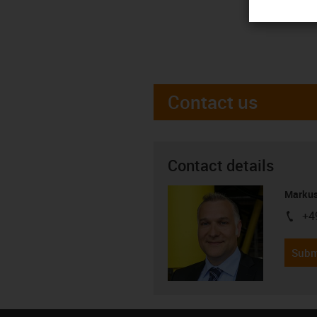
Contact us
Contact details
Markus
+4
igus-i
Subm