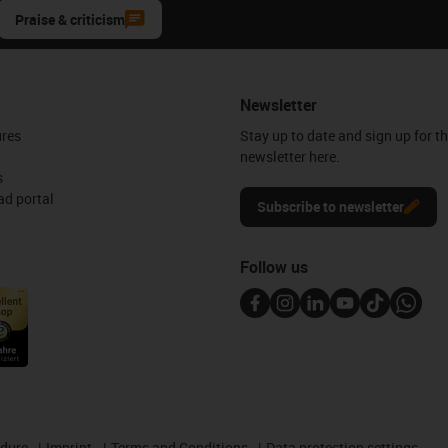
Praise & criticism
Newsletter
ures
Stay up to date and sign up for t
newsletter here.
s
d portal
Subscribe to newsletter
Follow us
edure
Imprint
Terms and Conditions
Data protection settings