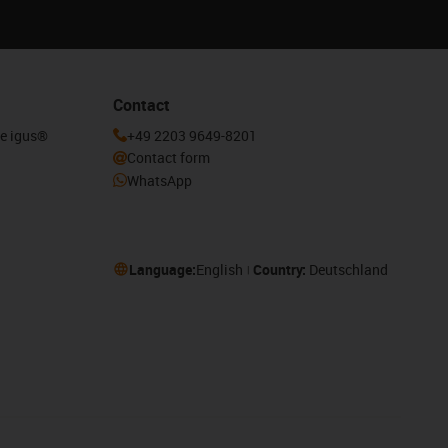
Contact
he igus®
+49 2203 9649-8201
Contact form
WhatsApp
Language:
English
Country:
Deutschland