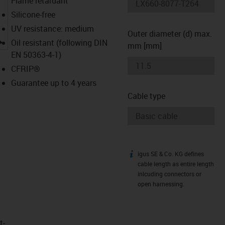
Flame retardant
Silicone-free
UV resistance: medium
Outer diameter (d) max.
igus-icon-lupe
Oil resistant (following DIN
mm [mm]
EN 50363-4-1)
CFRIP®
Guarantee up to 4 years
Cable type
igus SE & Co. KG defines
igus-icon-info
cable length as entire length
inlcuding connectors or
open harnessing.
t­