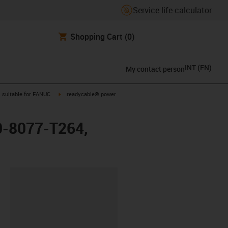
Service life calculator
Shopping Cart
(0)
INT
(
EN
)
My contact person
gus-icon-arrow-right
igus-icon-arrow-right
suitable for FANUC
readycable® power
0-8077-T264,
lipboard