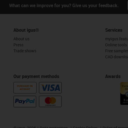
What can we improve for you? Give us your feedback.
About igus®
Services
About us
myigus feat
Press
Online tools
Trade shows
Free sample
CAD downloa
Our payment methods
Awards
PURCHASE ON
ACCOUNT
©
igus, 2026
Data protection
Cookie Policy
Rules of proc