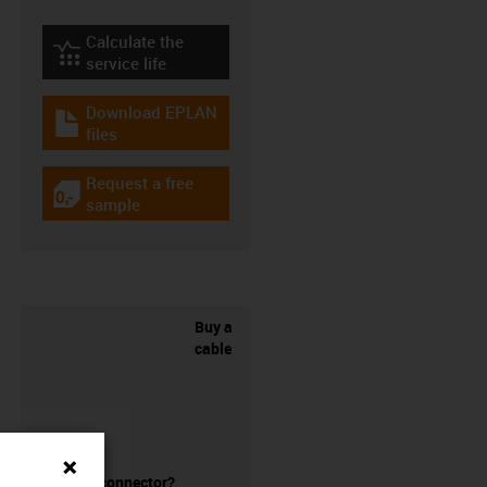
Calculate the
igus-icon-lebensdauerrechner
service life
Download EPLAN
igus-icon-download-plan
files
Request a free
igus-icon-gratismuster
sample
Buy a
cable
without a connector?