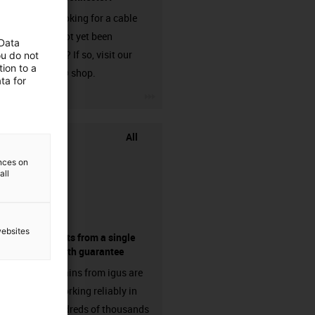
Are you looking for a cable
that has not yet been
 Data
harnessed? If so, visit our
ou do not
ion to a
chainflex® shop.
ta for
igus-icon-3arrow
All
ences on
all
websites
components from a single
source - with guarantee
Energy chains from igus are
already working reliably in
many hundreds of thousands