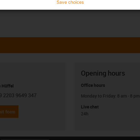
Save choices
Opening hours
Office hours
 Hüffel
9 2203 9649 347
Monday to Friday: 8 am - 8 pm
con-phone
Live chat
it form
24h