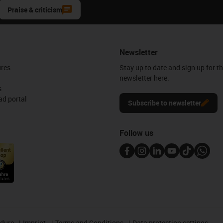
Praise & criticism
Newsletter
ures
Stay up to date and sign up for t
newsletter here.
s
d portal
Subscribe to newsletter
Follow us
edure
Imprint
Terms and Conditions
Data protection settings