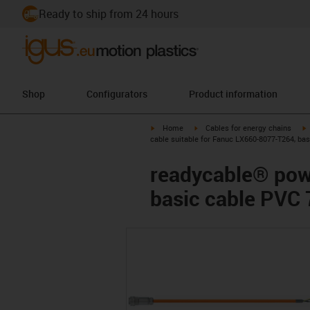
Ready to ship from 24 hours
Shop
Configurators
Product information
igus-icon-arrow-right
igus-icon-arrow-right
i
Home
Cables for energy chains
cable suitable for Fanuc LX660-8077-T264, ba
readycable® pow
basic cable PVC 