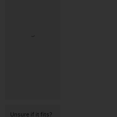
Unsure if it fits?