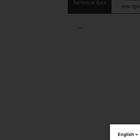
Technical data
descript
English