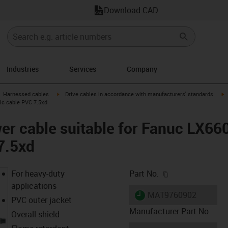
Download CAD
Industries
Services
Company
gus-icon-arrow-right
igus-icon-arrow-right
i
Harnessed cables
Drive cables in accordance with manufacturers' standards
sic cable PVC 7.5xd
er cable suitable for Fanuc LX66
7.5xd
igus-icon-copy-c
For heavy-duty
Part No.
applications
igus-icon-lieferzeit
MAT9760902
PVC outer jacket
Manufacturer Part No
Overall shield