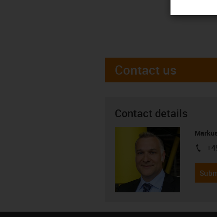
Contact us
Contact details
Markus
+4
igus-i
Subm