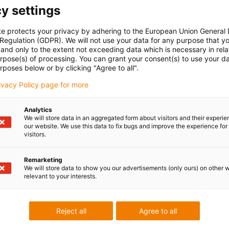
y settings
te protects your privacy by adhering to the European Union General
 Regulation (GDPR). We will not use your data for any purpose that y
and only to the extent not exceeding data which is necessary in relat
urpose(s) of processing. You can grant your consent(s) to use your da
rposes below or by clicking "Agree to all".
rivacy Policy page for more
Analytics
We will store data in an aggregated form about visitors and their experi
our website. We use this data to fix bugs and improve the experience for 
visitors.
Remarketing
We will store data to show you our advertisements (only ours) on other 
relevant to your interests.
Reject all
Agree to all