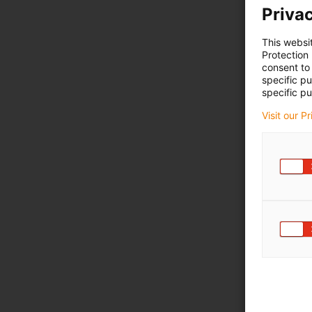
Privac
This websi
Protection
consent to 
specific p
specific pu
Visit our P