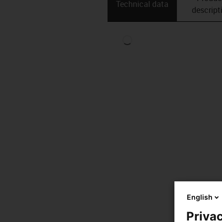
Technical data
descript
English
Privac