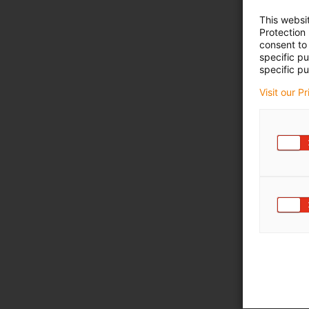
This websi
Protection
consent to 
specific p
specific pu
Visit our P