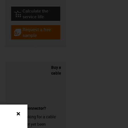
Calculate the
igus-icon-lebensdauerrechner
service life
Request a free
igus-icon-gratismuster
sample
Buy a
cable
without a connector?
Are you looking for a cable
that has not yet been