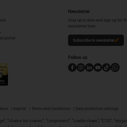
Newsletter
ures
Stay up to date and sign up for t
newsletter here.
s
d portal
Subscribe to newsletter
Follow us
edure
Imprint
Terms and Conditions
Data protection settings
", "chains for cranes", "conprotect", "cradle-chain", "CTD", "drygear"