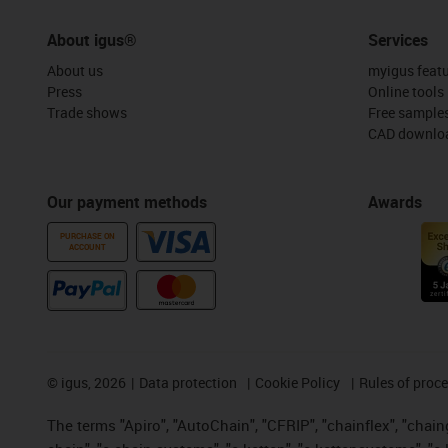
About igus®
Services
About us
myigus feat
Press
Online tools
Trade shows
Free sample
CAD downloa
Our payment methods
Awards
PURCHASE ON
ACCOUNT
©
igus, 2026
Data protection
Cookie Policy
Rules of proc
The terms "Apiro", "AutoChain", "CFRIP", "chainflex", "chainge