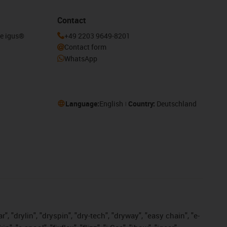
Contact
he igus®
+49 2203 9649-8201
Contact form
WhatsApp
Language:
English
Country:
Deutschland
, "drylin", "dryspin", "dry-tech", "dryway", "easy chain", "e-