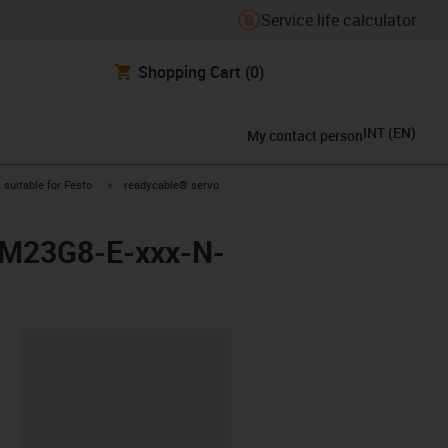
Service life calculator
Shopping Cart
(0)
INT
(
EN
)
My contact person
gus-icon-arrow-right
igus-icon-arrow-right
suitable for Festo
readycable® servo
M-M23G8-E-xxx-N-
lipboard