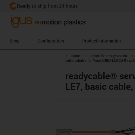
Ready to ship from 24 hours
Shop
Configurators
Product information
igus-icon-arrow-right
igus-icon-arrow-right
i
Home
Cables for energy chains
cable suitable for Festo NEBM-M23G8-E-xxx-N-
readycable® ser
LE7, basic cable