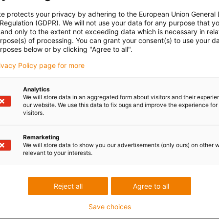
te protects your privacy by adhering to the European Union General
 Regulation (GDPR). We will not use your data for any purpose that y
and only to the extent not exceeding data which is necessary in relat
urpose(s) of processing. You can grant your consent(s) to use your da
rposes below or by clicking "Agree to all".
rivacy Policy page for more
Analytics
We will store data in an aggregated form about visitors and their experi
our website. We use this data to fix bugs and improve the experience for 
visitors.
Remarketing
We will store data to show you our advertisements (only ours) on other 
relevant to your interests.
Reject all
Agree to all
Save choices