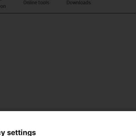
Online tools
Downloads
ion
y settings