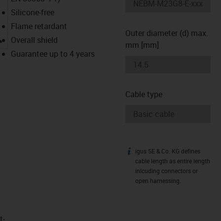
Silicone-free
Flame retardant
Outer diameter (d) max.
igus-icon-lupe
Overall shield
mm [mm]
Guarantee up to 4 years
Cable type
igus SE & Co. KG defines
igus-icon-info
cable length as entire length
inlcuding connectors or
open harnessing.
t­