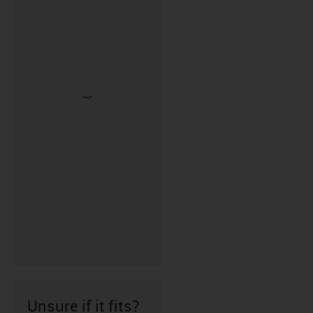
Unsure if it fits?