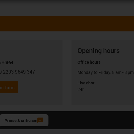
Opening hours
Office hours
 Hüffel
9 2203 9649 347
Monday to Friday: 8 am - 8 pm
con-phone
Live chat
it form
24h
Praise & criticism