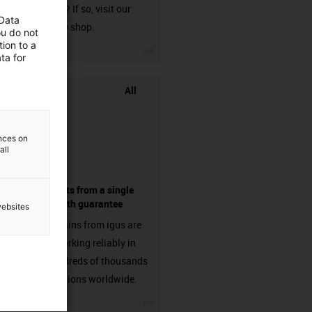
harnessed? If so, visit our
 Data
chainflex® shop.
ou do not
ion to a
igus-icon-3arrow
ta for
All
ences on
all
components from a single
source - with guarantee
websites
Energy chains from igus are
already working reliably in
many hundreds of thousands
of applications worldwide.
igus-icon-3arrow