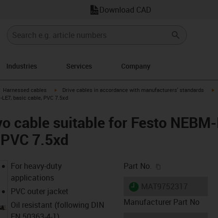
Download CAD
Industries
Services
Company
gus-icon-arrow-right
igus-icon-arrow-right
i
Harnessed cables
Drive cables in accordance with manufacturers' standards
LE7, basic cable, PVC 7.5xd
vo cable suitable for Festo NEB
, PVC 7.5xd
igus-icon-copy-c
For heavy-duty
Part No.
applications
igus-icon-lieferzeit
MAT9752317
PVC outer jacket
Manufacturer Part No
Oil resistant (following DIN
EN 50363-4-1)