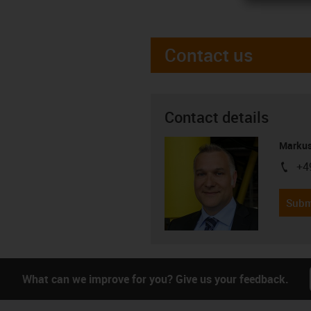
Contact us
Contact details
Markus
+4
igus-i
Subm
What can we improve for you? Give us your feedback.