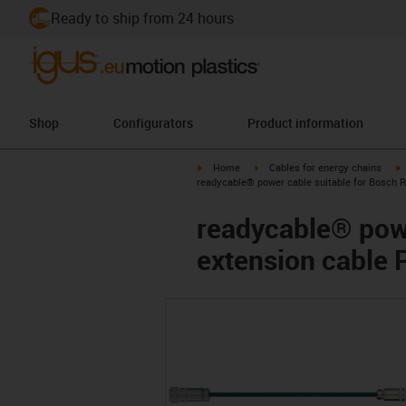
Ready to ship from 24 hours
Shop
Configurators
Product information
igus-icon-arrow-right
igus-icon-arrow-right
i
Home
Cables for energy chains
readycable® power cable suitable for Bosch 
readycable® powe
extension cable 