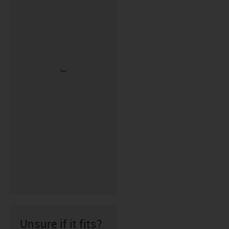
Unsure if it fits?