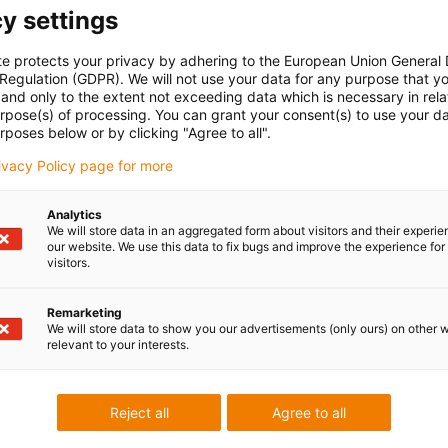
y settings
te protects your privacy by adhering to the European Union General
 Regulation (GDPR). We will not use your data for any purpose that y
and only to the extent not exceeding data which is necessary in relat
urpose(s) of processing. You can grant your consent(s) to use your da
rposes below or by clicking "Agree to all".
rivacy Policy page for more
Analytics
We will store data in an aggregated form about visitors and their experi
our website. We use this data to fix bugs and improve the experience for 
visitors.
Remarketing
We will store data to show you our advertisements (only ours) on other 
relevant to your interests.
Reject all
Agree to all