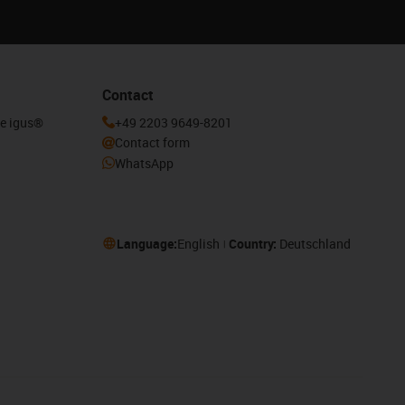
Contact
he igus®
+49 2203 9649-8201
Contact form
WhatsApp
Language:
English
Country:
Deutschland