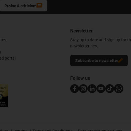
Praise & criticism
Newsletter
ures
Stay up to date and sign up for t
newsletter here.
s
d portal
Subscribe to newsletter
Follow us
edure
Imprint
Terms and Conditions
Data protection settings