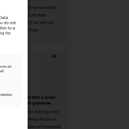
Are you looking for a cable
that has not yet been
 Data
harnessed? If so, visit our
ou do not
ion to a
chainflex® shop.
ta for
igus-icon-3arrow
All
ences on
all
websites
components from a single
source - with guarantee
Energy chains from igus are
already working reliably in
many hundreds of thousands