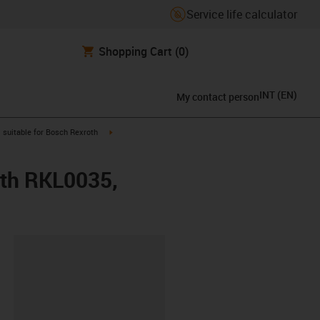
Service life calculator
Shopping Cart
(0)
INT
(
EN
)
My contact person
gus-icon-arrow-right
igus-icon-arrow-right
suitable for Bosch Rexroth
oth RKL0035,
lipboard