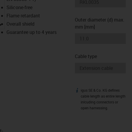
Silicone-free
Flame retardant
Outer diameter (d) max.
igus-icon-lupe
Overall shield
mm [mm]
Guarantee up to 4 years
Cable type
igus SE & Co. KG defines
igus-icon-info
cable length as entire length
inlcuding connectors or
open harnessing.
t­