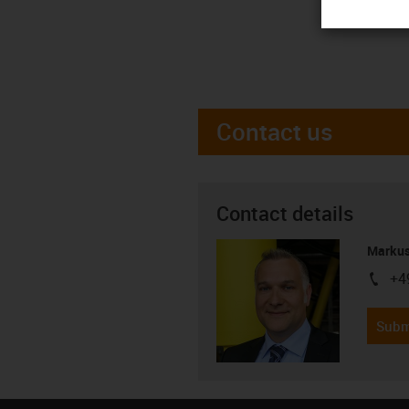
Contact us
Contact details
Markus
+4
igus-i
Subm