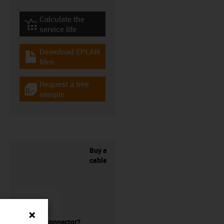
Calculate the
igus-icon-lebensdauerrechner
service life
Download EPLAN
igus-icon-download-plan
files
Request a free
igus-icon-gratismuster
sample
Buy a
cable
without a connector?