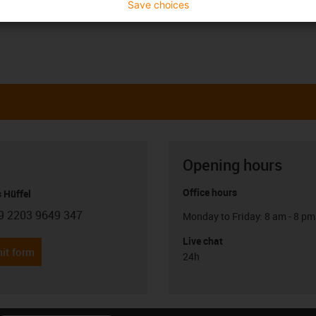
Save choices
Opening hours
Office hours
 Hüffel
9 2203 9649 347
Monday to Friday: 8 am - 8 pm
con-phone
Live chat
it form
24h