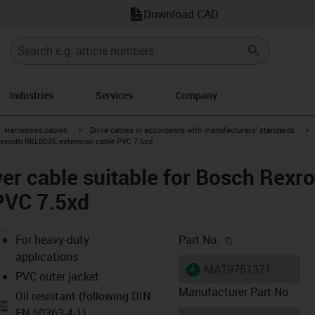
Download CAD
Industries
Services
Company
gus-icon-arrow-right
igus-icon-arrow-right
i
Harnessed cables
Drive cables in accordance with manufacturers' standards
Rexroth RKL0035, extension cable PVC 7.5xd
r cable suitable for Bosch Rexr
PVC 7.5xd
igus-icon-copy-c
For heavy-duty
Part No.
applications
igus-icon-lieferzeit
MAT9751371
PVC outer jacket
Manufacturer Part No
Oil resistant (following DIN
EN 50363-4-1)