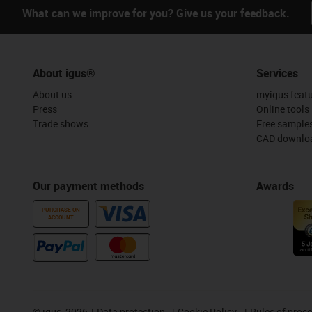
What can we improve for you? Give us your feedback.
About igus®
Services
About us
myigus feat
Press
Online tools
Trade shows
Free sample
CAD downloa
Our payment methods
Awards
PURCHASE ON
ACCOUNT
©
igus, 2026
Data protection
Cookie Policy
Rules of proc