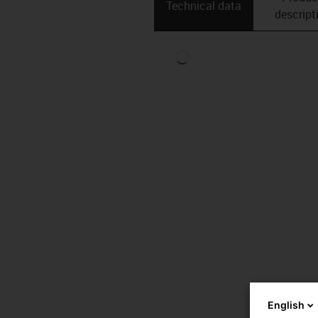
Technical data
descript
English