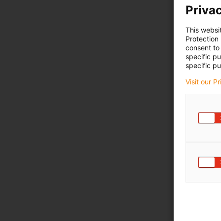
Privac
This websi
Protection
consent to 
specific p
specific pu
Visit our P