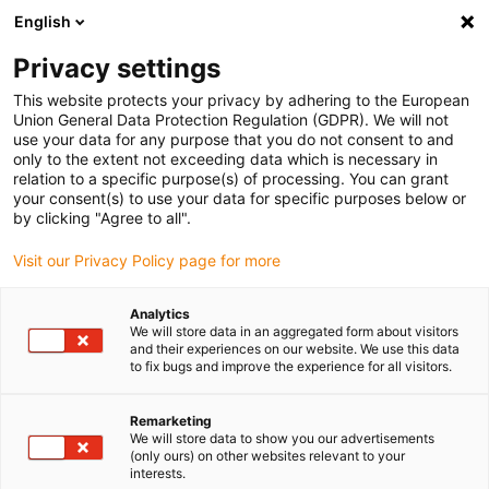
English
(0)
Privacy settings
igus-icon-arrow-right
igus-icon-arrow-right
igus-icon-arrow-right
igus-icon-arrow-r
Home
Cables for energy chains
Harnessed cables
Drive
This website protects your privacy by adhering to the European
igus-icon-arrow-right
cables in accordance with manufacturers' standards
suitable for Bosch
Union General Data Protection Regulation (GDPR). We will not
igus-icon-arrow-right
Rexroth
readycable® servo cable suitable for Bosch Rexroth RL2-500CBB-
use your data for any purpose that you do not consent to and
NN-xxx,x, extension cable, PVC 7.5xd
only to the extent not exceeding data which is necessary in
relation to a specific purpose(s) of processing. You can grant
readycable® servo cable
your consent(s) to use your data for specific purposes below or
by clicking "Agree to all".
suitable for Bosch Rexroth
Visit our Privacy Policy page for more
RL2-500CBB-NN-xxx,x,
extension cable, PVC 7.5xd
Analytics
We will store data in an aggregated form about visitors
and their experiences on our website. We use this data
to fix bugs and improve the experience for all visitors.
Remarketing
We will store data to show you our advertisements
(only ours) on other websites relevant to your
interests.