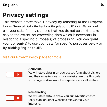
English
(0)
Privacy settings
igus-icon-arrow-right
igus-icon-arrow-right
igus-icon-arrow-right
igus-icon-arrow-r
Home
Cables for energy chains
Harnessed cables
Drive
This website protects your privacy by adhering to the European
igus-icon-arrow-right
cables in accordance with manufacturers' standards
suitable for Control
Union General Data Protection Regulation (GDPR). We will not
igus-icon-arrow-right
Techniques
readycable® servo cable suitable for Control Techniques PB B G
use your data for any purpose that you do not consent to and
G B XXX, basic cable PVC 10xd
only to the extent not exceeding data which is necessary in
relation to a specific purpose(s) of processing. You can grant
readycable® servo cable
your consent(s) to use your data for specific purposes below or
by clicking "Agree to all".
suitable for Control
Visit our Privacy Policy page for more
Techniques PB B G G B XXX,
basic cable PVC 10xd
Analytics
We will store data in an aggregated form about visitors
and their experiences on our website. We use this data
to fix bugs and improve the experience for all visitors.
Remarketing
We will store data to show you our advertisements
(only ours) on other websites relevant to your
interests.