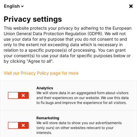
English
(0)
Privacy settings
igus-icon-arrow-right
igus-icon-arrow-right
igus-icon-arrow-right
igus-icon-arrow-r
Home
Cables for energy chains
Harnessed cables
Drive
This website protects your privacy by adhering to the European
igus-icon-arrow-right
igus-
cables in accordance with manufacturers' standards
suitable for Lenze
Union General Data Protection Regulation (GDPR). We will not
readycable® servo cable suitable for Lenze EYP0010AxxxxM01A00, basic cable
use your data for any purpose that you do not consent to and
iguPUR 15xd
only to the extent not exceeding data which is necessary in
relation to a specific purpose(s) of processing. You can grant
readycable® servo cable
your consent(s) to use your data for specific purposes below or
by clicking "Agree to all".
suitable for Lenze
Visit our Privacy Policy page for more
EYP0010AxxxxM01A00, basic
cable iguPUR 15xd
Analytics
We will store data in an aggregated form about visitors
and their experiences on our website. We use this data
to fix bugs and improve the experience for all visitors.
Remarketing
We will store data to show you our advertisements
(only ours) on other websites relevant to your
interests.