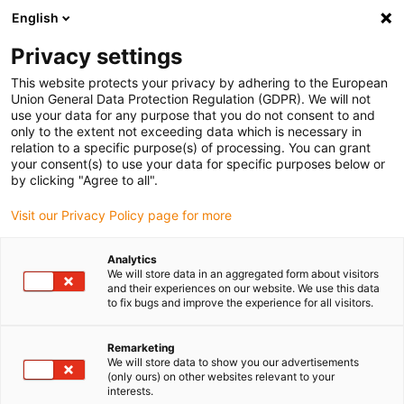
English
(0)
Privacy settings
igus-icon-arrow-right
igus-icon-arrow-right
igus-icon-arrow-right
igus-icon-arrow-r
Home
Cables for energy chains
Harnessed cables
Drive
This website protects your privacy by adhering to the European
igus-icon-arrow-right
cables in accordance with manufacturers' standards
suitable for Control
Union General Data Protection Regulation (GDPR). We will not
igus-icon-arrow-right
Techniques
readycable® servo cable suitable for Control Techniques PB B A
use your data for any purpose that you do not consent to and
F B XXX, basic cable PUR 7.5xd
only to the extent not exceeding data which is necessary in
relation to a specific purpose(s) of processing. You can grant
readycable® servo cable
your consent(s) to use your data for specific purposes below or
by clicking "Agree to all".
suitable for Control
Visit our Privacy Policy page for more
Techniques PB B A F B XXX,
basic cable PUR 7.5xd
Analytics
We will store data in an aggregated form about visitors
and their experiences on our website. We use this data
to fix bugs and improve the experience for all visitors.
Remarketing
We will store data to show you our advertisements
(only ours) on other websites relevant to your
interests.