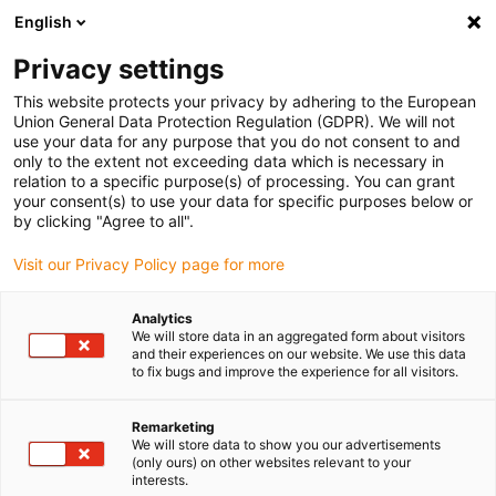
English
(0)
Privacy settings
igus-icon-arrow-right
igus-icon-arrow-right
igus-icon-arrow-right
igus-icon-arrow-r
Home
Cables for energy chains
Harnessed cables
Drive
This website protects your privacy by adhering to the European
igus-icon-arrow-right
cables in accordance with manufacturers' standards
suitable for Control
Union General Data Protection Regulation (GDPR). We will not
igus-icon-arrow-right
Techniques
readycable® motor cable suitable for Control Techniques PS B G
use your data for any purpose that you do not consent to and
A A XXX, basic cable TPE 7.5xd
only to the extent not exceeding data which is necessary in
relation to a specific purpose(s) of processing. You can grant
readycable® motor cable
your consent(s) to use your data for specific purposes below or
by clicking "Agree to all".
suitable for Control
Visit our Privacy Policy page for more
Techniques PS B G A A XXX,
basic cable TPE 7.5xd
Analytics
We will store data in an aggregated form about visitors
and their experiences on our website. We use this data
to fix bugs and improve the experience for all visitors.
Remarketing
We will store data to show you our advertisements
(only ours) on other websites relevant to your
interests.