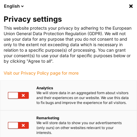
English
(0)
Privacy settings
igus-icon-arrow-right
igus-icon-arrow-right
igus-icon-arrow-right
igus-icon-arrow-r
Home
Cables for energy chains
Harnessed cables
Drive
This website protects your privacy by adhering to the European
igus-icon-arrow-right
cables in accordance with manufacturers' standards
suitable for Berger Lahr
Union General Data Protection Regulation (GDPR). We will not
igus-icon-arrow-right
readycable® resolver cable suitable for Berger Lahr VW3M8101Rxxx, basic
use your data for any purpose that you do not consent to and
cable PVC 10xd
only to the extent not exceeding data which is necessary in
relation to a specific purpose(s) of processing. You can grant
readycable® resolver cable
your consent(s) to use your data for specific purposes below or
by clicking "Agree to all".
suitable for Berger Lahr
Visit our Privacy Policy page for more
VW3M8101Rxxx, basic cable
PVC 10xd
Analytics
We will store data in an aggregated form about visitors
and their experiences on our website. We use this data
to fix bugs and improve the experience for all visitors.
Remarketing
We will store data to show you our advertisements
(only ours) on other websites relevant to your
interests.