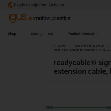
Ready to ship from 24 hours
Shop
Configurators
Product information
igus-icon-arrow-right
igus-icon-arrow-right
i
Home
Cables for energy chains
signal cable suitable for Siemens 6FX_002-2C
readycable® sign
extension cable,