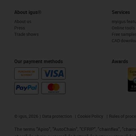
About igus®
Services
About us
myigus feat
Press
Online tools
Trade shows
Free sample
CAD downloa
Our payment methods
Awards
PURCHASE ON
ACCOUNT
©
igus, 2026
Data protection
Cookie Policy
Rules of proc
The terms "Apiro", "AutoChain", "CFRIP", "chainflex", "chainge