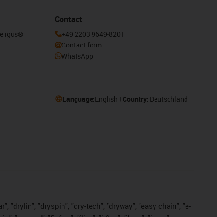
Contact
he igus®
+49 2203 9649-8201
Contact form
WhatsApp
Language:
English
Country:
Deutschland
, "drylin", "dryspin", "dry-tech", "dryway", "easy chain", "e-