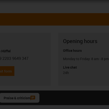
Opening hours
Office hours
 Hüffel
9 2203 9649 347
Monday to Friday: 8 am - 8 pm
con-phone
Live chat
it form
24h
Praise & criticism