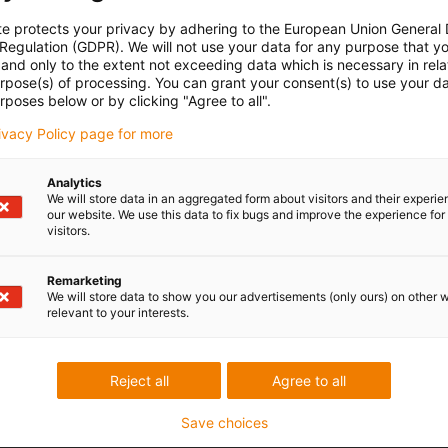
te protects your privacy by adhering to the European Union General
 Regulation (GDPR). We will not use your data for any purpose that y
and only to the extent not exceeding data which is necessary in relat
urpose(s) of processing. You can grant your consent(s) to use your da
rposes below or by clicking "Agree to all".
rivacy Policy page for more
Analytics
We will store data in an aggregated form about visitors and their experi
our website. We use this data to fix bugs and improve the experience for 
visitors.
Remarketing
We will store data to show you our advertisements (only ours) on other 
relevant to your interests.
Reject all
Agree to all
Save choices