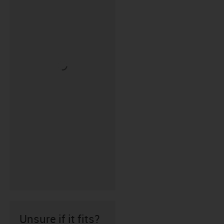
Unsure if it fits?