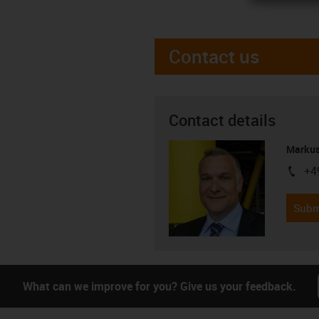
Contact us
Contact details
Markus
+4
igus-i
Subm
What can we improve for you? Give us your feedback.