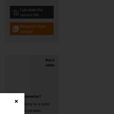
Calculate the
igus-icon-lebensdauerrechner
service life
Request a free
igus-icon-gratismuster
sample
Buy a
cable
without a connector?
Are you looking for a cable
that has not yet been