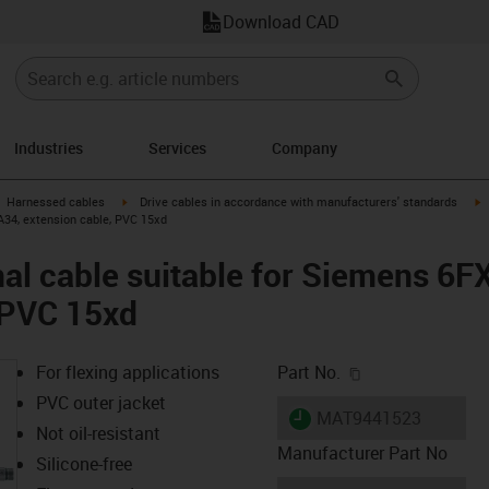
Download CAD
Industries
Services
Company
gus-icon-arrow-right
igus-icon-arrow-right
i
Harnessed cables
Drive cables in accordance with manufacturers' standards
A34, extension cable, PVC 15xd
al cable suitable for Siemens 6
 PVC 15xd
igus-icon-copy-c
For flexing applications
Part No.
PVC outer jacket
igus-icon-lieferzeit
MAT9441523
Not oil-resistant
Manufacturer Part No
Silicone-free