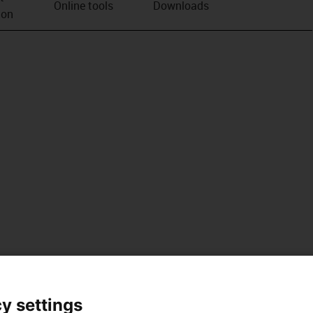
Online tools
Downloads
ion
y settings