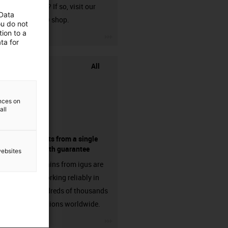
harnessed? If so, visit our
 Data
chainflex® shop.
ou do not
ion to a
igus-icon-3arrow
ta for
All
ences on
all
components from a single
source - with guarantee
websites
Energy chains from igus are
already working reliably in
many hundreds of thousands
of applications worldwide.
igus-icon-3arrow