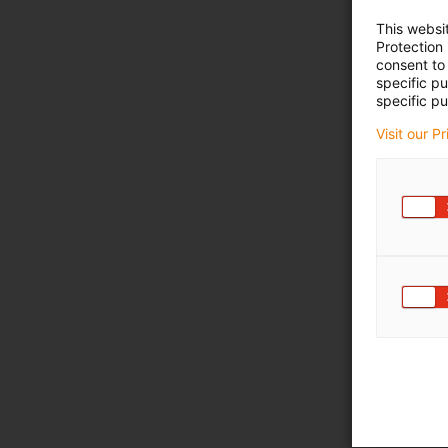
This websi
Protection
consent to 
specific p
specific pu
Visit our P