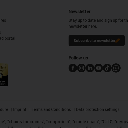
Newsletter
ures
Stay up to date and sign up for t
newsletter here.
s
d portal
Subscribe to newsletter
Follow us
edure
Imprint
Terms and Conditions
Data protection settings
", "chains for cranes", "conprotect", "cradle-chain", "CTD", "drygear"