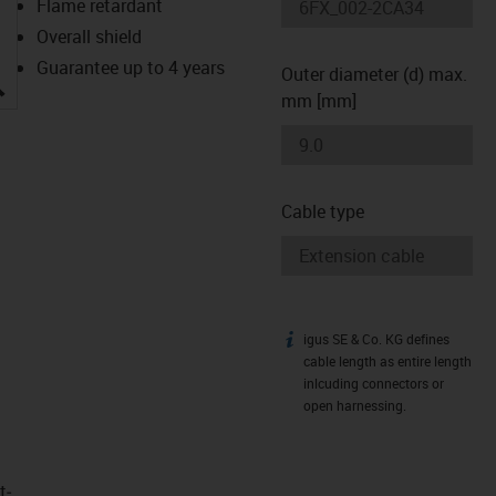
Flame retardant
Overall shield
Guarantee up to 4 years
Outer diameter (d) max.
igus-icon-lupe
mm [mm]
Cable type
igus SE & Co. KG defines
igus-icon-info
cable length as entire length
inlcuding connectors or
open harnessing.
t­