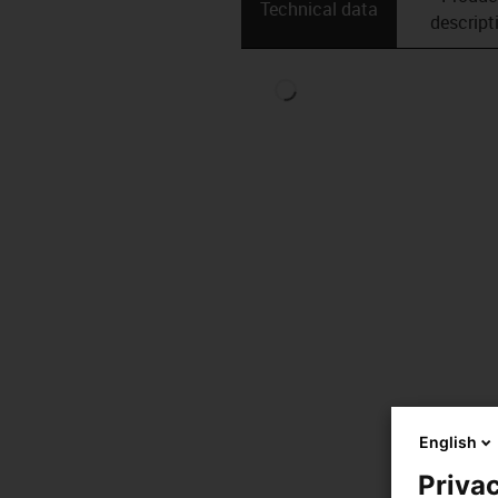
Technical data
descript
English
Privac