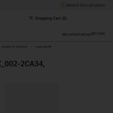
Service life calculator
Shopping Cart
(0)
INT
(
EN
)
My contact person
gus-icon-arrow-right
igus-icon-arrow-right
suitable for Siemens
readycable®
FX_002-2CA34,
lipboard