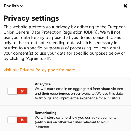
English
(0)
Privacy settings
igus-icon-arrow-right
igus-icon-arrow-right
igus-icon-arrow-right
igus-icon-arrow-r
Home
Cables for energy chains
Harnessed cables
Drive
This website protects your privacy by adhering to the European
igus-icon-arrow-right
cables in accordance with manufacturers' standards
suitable for Danaher
Union General Data Protection Regulation (GDPR). We will not
igus-icon-arrow-right
Motion
readycable® servo cable suitable for Kollmorgen / Danaher Motion
use your data for any purpose that you do not consent to and
200627 (25m), basic cable, PUR 7.5xd
only to the extent not exceeding data which is necessary in
relation to a specific purpose(s) of processing. You can grant
readycable® servo cable
your consent(s) to use your data for specific purposes below or
by clicking "Agree to all".
suitable for Kollmorgen /
Visit our Privacy Policy page for more
Danaher Motion 200627
(25m), basic cable, PUR 7.5xd
Analytics
We will store data in an aggregated form about visitors
and their experiences on our website. We use this data
to fix bugs and improve the experience for all visitors.
Remarketing
We will store data to show you our advertisements
(only ours) on other websites relevant to your
interests.