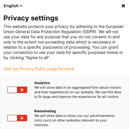
English
(0)
Privacy settings
igus-icon-arrow-right
igus-icon-arrow-right
igus-icon-arrow-right
igus-icon-arrow-r
Home
Cables for energy chains
Harnessed cables
Drive
This website protects your privacy by adhering to the European
igus-icon-arrow-right
cables in accordance with manufacturers' standards
suitable for Danaher
Union General Data Protection Regulation (GDPR). We will not
igus-icon-arrow-right
Motion
readycable® signal cable suitable for Kollmorgen / Danaher Motion
use your data for any purpose that you do not consent to and
91019 (10m), basic cable, PVC 7.5xd
only to the extent not exceeding data which is necessary in
relation to a specific purpose(s) of processing. You can grant
readycable® signal cable
your consent(s) to use your data for specific purposes below or
by clicking "Agree to all".
suitable for Kollmorgen /
Visit our Privacy Policy page for more
Danaher Motion 91019 (10m),
basic cable, PVC 7.5xd
Analytics
We will store data in an aggregated form about visitors
and their experiences on our website. We use this data
to fix bugs and improve the experience for all visitors.
Remarketing
We will store data to show you our advertisements
(only ours) on other websites relevant to your
interests.