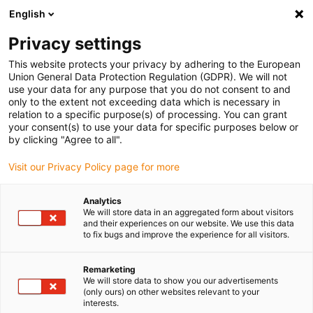
English
(0)
Privacy settings
igus-icon-arrow-right
igus-icon-arrow-right
igus-icon-arrow-right
igus-icon-arrow-r
Home
Cables for energy chains
Harnessed cables
Drive
This website protects your privacy by adhering to the European
igus-icon-arrow-right
cables in accordance with manufacturers' standards
suitable for Baumüller
Union General Data Protection Regulation (GDPR). We will not
igus-icon-arrow-right
readycable® servo cable suitable for Baumüller 414850 (50m), 20 A basic
use your data for any purpose that you do not consent to and
cable, PVC 7.5xd
only to the extent not exceeding data which is necessary in
relation to a specific purpose(s) of processing. You can grant
readycable® servo cable
your consent(s) to use your data for specific purposes below or
by clicking "Agree to all".
suitable for Baumüller 414850
Visit our Privacy Policy page for more
(50m), 20 A basic cable, PVC
7.5xd
Analytics
We will store data in an aggregated form about visitors
and their experiences on our website. We use this data
to fix bugs and improve the experience for all visitors.
Remarketing
We will store data to show you our advertisements
(only ours) on other websites relevant to your
interests.