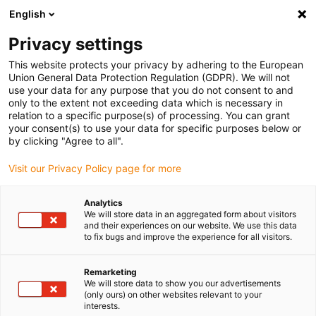
English
(0)
Privacy settings
igus-icon-arrow-right
igus-icon-arrow-right
igus-icon-arrow-right
igus-icon-arrow-r
Home
Cables for energy chains
Harnessed cables
Drive
This website protects your privacy by adhering to the European
igus-icon-arrow-right
cables in accordance with manufacturers' standards
suitable for Bosch
Union General Data Protection Regulation (GDPR). We will not
igus-icon-arrow-right
Rexroth
readycable® encoder cable suitable for Bosch Rexroth IKS4384,
use your data for any purpose that you do not consent to and
basic cable PVC 10xd
only to the extent not exceeding data which is necessary in
relation to a specific purpose(s) of processing. You can grant
readycable® encoder cable
your consent(s) to use your data for specific purposes below or
by clicking "Agree to all".
suitable for Bosch Rexroth
Visit our Privacy Policy page for more
IKS4384, basic cable PVC
10xd
Analytics
We will store data in an aggregated form about visitors
and their experiences on our website. We use this data
to fix bugs and improve the experience for all visitors.
Remarketing
We will store data to show you our advertisements
(only ours) on other websites relevant to your
interests.