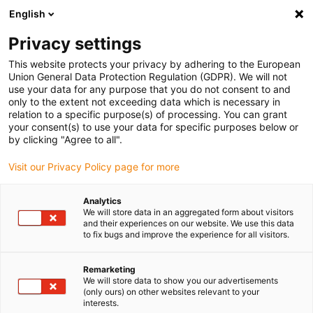
English
(0)
Privacy settings
igus-icon-arrow-right
igus-icon-arrow-right
igus-icon-arrow-right
igus-icon-arrow-r
Home
Cables for energy chains
Harnessed cables
Drive
This website protects your privacy by adhering to the European
igus-icon-arrow-right
cables in accordance with manufacturers' standards
suitable for Bosch
Union General Data Protection Regulation (GDPR). We will not
igus-icon-arrow-right
Rexroth
readycable® power cable suitable for Bosch Rexroth RKL4306, basic
use your data for any purpose that you do not consent to and
cable PUR 7.5xd
only to the extent not exceeding data which is necessary in
relation to a specific purpose(s) of processing. You can grant
readycable® power cable
your consent(s) to use your data for specific purposes below or
by clicking "Agree to all".
suitable for Bosch Rexroth
Visit our Privacy Policy page for more
RKL4306, basic cable PUR
7.5xd
Analytics
We will store data in an aggregated form about visitors
and their experiences on our website. We use this data
to fix bugs and improve the experience for all visitors.
Remarketing
We will store data to show you our advertisements
(only ours) on other websites relevant to your
interests.