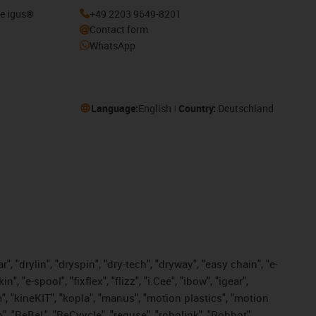
he igus®
+49 2203 9649-8201
Contact form
WhatsApp
Language:
English
Country:
Deutschland
, "drylin", "dryspin", "dry-tech", "dryway", "easy chain", "e-
"e-spool", "fixflex", "flizz", "i.Cee", "ibow", "igear",
m", "kineKIT", "kopla", "manus", "motion plastics", "motion
", "ReBeL", "ReCyycle", "reguse", "robolink", "Rohbot",