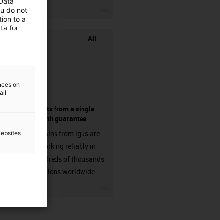
 Data
igus-icon-3arrow
ou do not
ion to a
ta for
All
ences on
all
components from a single
source - with guarantee
Energy chains from igus are
websites
already working reliably in
many hundreds of thousands
of applications worldwide.
igus-icon-3arrow