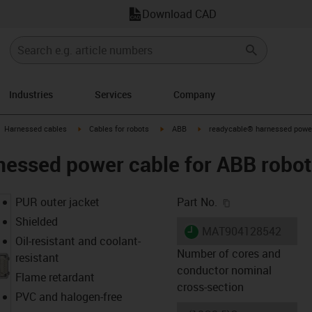
Download CAD
Industries
Services
Company
gus-icon-arrow-right
igus-icon-arrow-right
igus-icon-arrow-right
igus-icon-arrow-right
Harnessed cables
Cables for robots
ABB
readycable® harnessed power 
essed power cable for ABB robot
igus-icon-copy-c
PUR outer jacket
Part No.
Shielded
igus-icon-lieferzeit
MAT904128542
Oil-resistant and coolant-
Number of cores and
resistant
conductor nominal
Flame retardant
cross-section
PVC and halogen-free