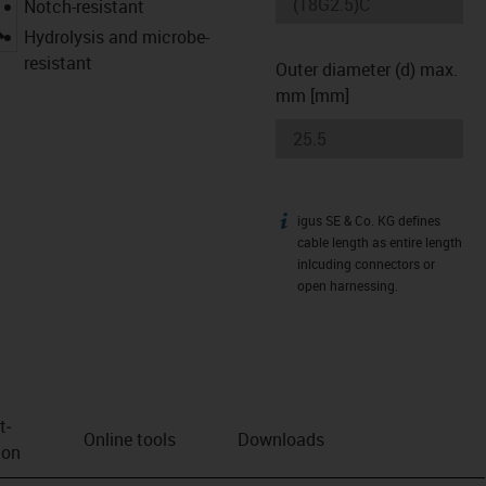
Notch-resistant
igus-icon-lupe
Hydrolysis and microbe-
resistant
Outer diameter (d) max.
mm [mm]
igus SE & Co. KG defines
igus-icon-info
cable length as entire length
inlcuding connectors or
open harnessing.
t­
Online tools
Downloads
ion