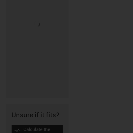
Unsure if it fits?
Calculate the