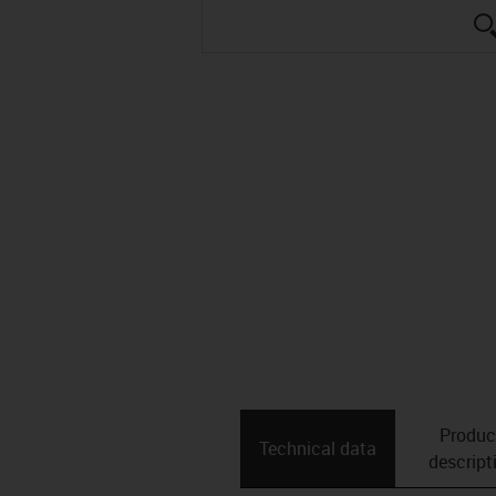
Produc
Technical data
descript