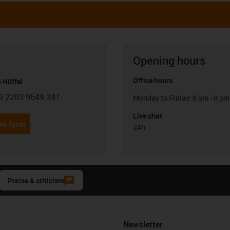
Opening hours
Office hours
 Hüffel
9 2203 9649 347
Monday to Friday: 8 am - 8 pm
con-phone
Live chat
it form
24h
Praise & criticism
Newsletter