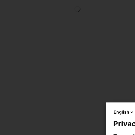
English
Privac