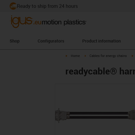
Ready to ship from 24 hours
Shop
Configurators
Product information
igus-icon-arrow-right
igus-icon-arrow-right
i
Home
Cables for energy chains
readycable® harn