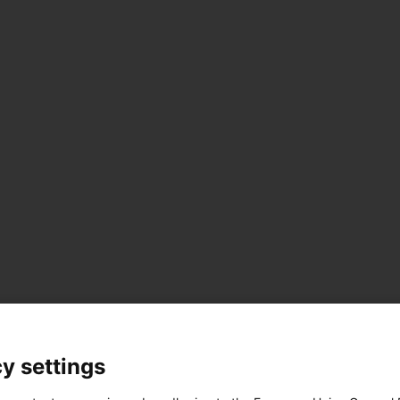
y settings