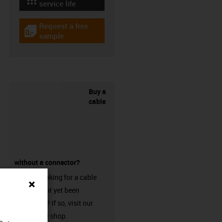
igus-icon-lebensdauerrechner
service life
Request a free
igus-icon-gratismuster
sample
Buy a
cable
without a connector?
Are you looking for a cable
that has not yet been
harnessed? If so, visit our
chainflex® shop.