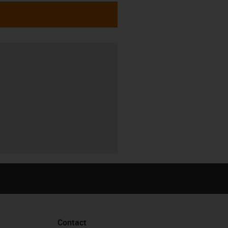
Contact