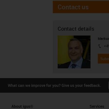
Contact us
Contact details
Markus
+4
igus-i
Subm
What can we improve for you? Give us your feedback.
About igus®
Services