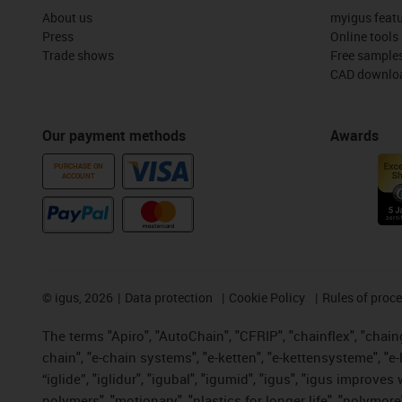
About us
myigus feat
Press
Online tools
Trade shows
Free sample
CAD downloa
Our payment methods
Awards
PURCHASE ON
ACCOUNT
©
igus, 2026
Data protection
Cookie Policy
Rules of proc
The terms "Apiro", "AutoChain", "CFRIP", "chainflex", "chainge
chain", "e-chain systems", "e-ketten", "e-kettensysteme", "e-lo
“iglide”, "iglidur", "igubal", "igumid", "igus", "igus improv
polymers", "motionary", "plastics for longer life", "polymore