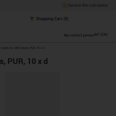
Service life calculator
Shopping Cart
(0)
INT
(
EN
)
My contact person
cable for ABB robots, PUR, 10 x d
s, PUR, 10 x d
lipboard