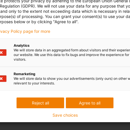
te protects your privacy by adhering to the European Union General
 Regulation (GDPR). We will not use your data for any purpose that y
and only to the extent not exceeding data which is necessary in relat
urpose(s) of processing. You can grant your consent(s) to use your da
rposes below or by clicking "Agree to all".
rivacy Policy page for more
Analytics
We will store data in an aggregated form about visitors and their experi
our website. We use this data to fix bugs and improve the experience for 
visitors.
Remarketing
We will store data to show you our advertisements (only ours) on other 
relevant to your interests.
Reject all
Agree to all
Save choices