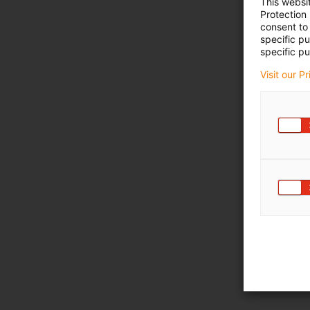
This websi
Protection
consent to 
specific p
specific pu
Visit our P