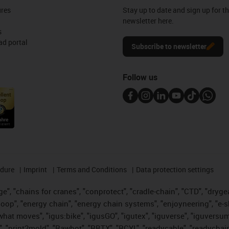
ures
Stay up to date and sign up for t
newsletter here.
s
d portal
Subscribe to newsletter
Follow us
edure
Imprint
Terms and Conditions
Data protection settings
", "chains for cranes", "conprotect", "cradle-chain", "CTD", "drygear"
op", "energy chain", "energy chain systems", "enjoyneering", "e-skin", 
es what moves", "igus:bike", "igusGO", "igutex", "iguverse", "iguversu
", "print2mold", "Rawbot", "RBTX", "RCYL", "readycable", "readychain