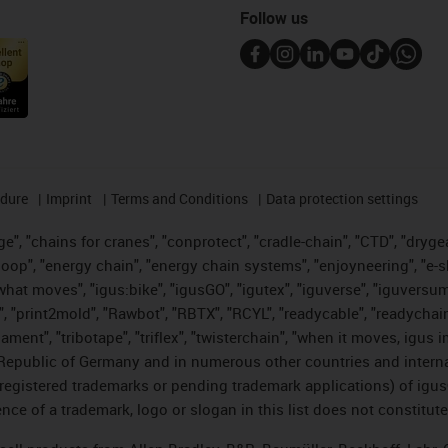
Follow us
edure
Imprint
Terms and Conditions
Data protection settings
", "chains for cranes", "conprotect", "cradle-chain", "CTD", "drygear"
op", "energy chain", "energy chain systems", "enjoyneering", "e-skin", 
es what moves", "igus:bike", "igusGO", "igutex", "iguverse", "iguversu
", "print2mold", "Rawbot", "RBTX", "RCYL", "readycable", "readychain
lament", "tribotape", "triflex", "twisterchain", "when it moves, igus 
Republic of Germany and in numerous other countries and internati
g. registered trademarks or pending trademark applications) of igu
e of a trademark, logo or slogan in this list does not constitute 