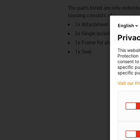
The parts listed are only indiv
housing consists of:
1x Attachment housing
English
2x Single locking, short desi
Privac
1x Frame for attachment ho
This websi
1x Seal
Protection
consent to 
specific p
specific pu
Visit our P