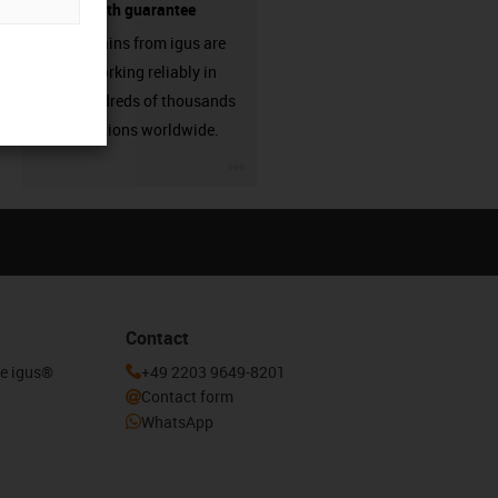
source - with guarantee
Energy chains from igus are
already working reliably in
many hundreds of thousands
of applications worldwide.
igus-icon-3arrow
Contact
he igus®
+49 2203 9649-8201
Contact form
WhatsApp