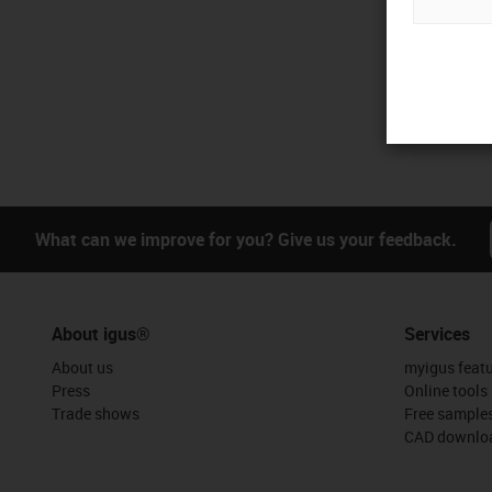
What can we improve for you? Give us your feedback.
About igus®
Services
About us
myigus feat
Press
Online tools
Trade shows
Free sample
CAD downloa