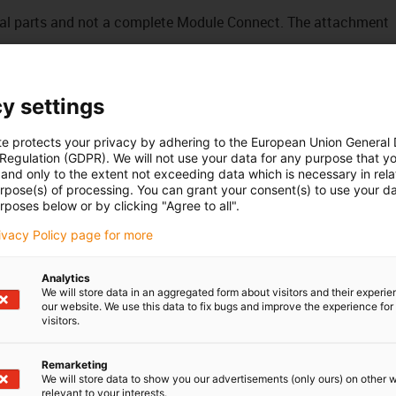
idual parts and not a complete Module Connect. The attachment
gn
y settings
using
te protects your privacy by adhering to the European Union General
 Regulation (GDPR). We will not use your data for any purpose that y
and only to the extent not exceeding data which is necessary in relat
urpose(s) of processing. You can grant your consent(s) to use your da
rposes below or by clicking "Agree to all".
rivacy Policy page for more
Analytics
We will store data in an aggregated form about visitors and their experi
our website. We use this data to fix bugs and improve the experience for 
visitors.
Remarketing
We will store data to show you our advertisements (only ours) on other 
relevant to your interests.