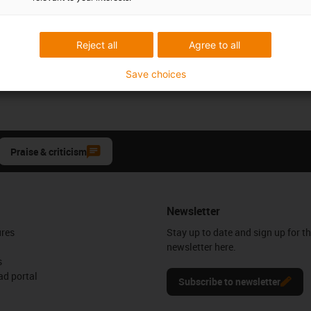
Reject all
Agree to all
Save choices
Praise & criticism
Newsletter
ures
Stay up to date and sign up for t
newsletter here.
s
d portal
Subscribe to newsletter