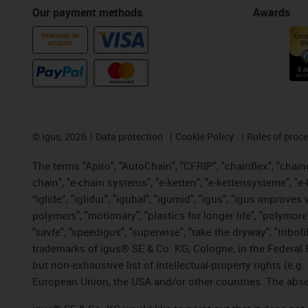
Our payment methods
Awards
PURCHASE ON
ACCOUNT
©
igus, 2026
Data protection
Cookie Policy
Rules of proc
The terms "Apiro", "AutoChain", "CFRIP", "chainflex", "chainge
chain", "e-chain systems", "e-ketten", "e-kettensysteme", "e-lo
“iglide”, "iglidur", "igubal", "igumid", "igus", "igus improv
polymers", "motionary", "plastics for longer life", "polymore
"savfe", "speedigus", "superwise", "take the dryway", "tribofi
trademarks of igus® SE & Co. KG, Cologne, in the Federal 
but non-exhaustive list of intellectual-property rights (e.
European Union, the USA and/or other countries. The absenc