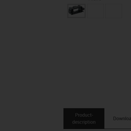
Product­
Downlo
description