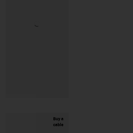
Buy a
cable