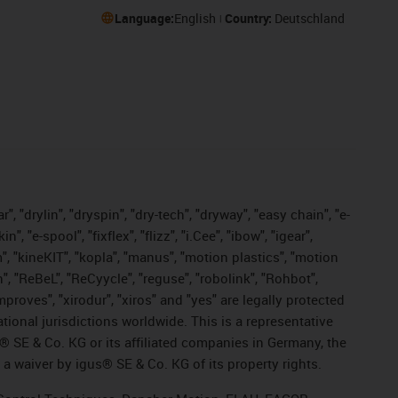
Language:
English
Country:
Deutschland
, "drylin", "dryspin", "dry-tech", "dryway", "easy chain", "e-
"e-spool", "fixflex", "flizz", "i.Cee", "ibow", "igear",
m", "kineKIT", "kopla", "manus", "motion plastics", "motion
", "ReBeL", "ReCyycle", "reguse", "robolink", "Rohbot",
improves", "xirodur", "xiros" and "yes" are legally protected
onal jurisdictions worldwide. This is a representative
s® SE & Co. KG or its affiliated companies in Germany, the
a waiver by igus® SE & Co. KG of its property rights.