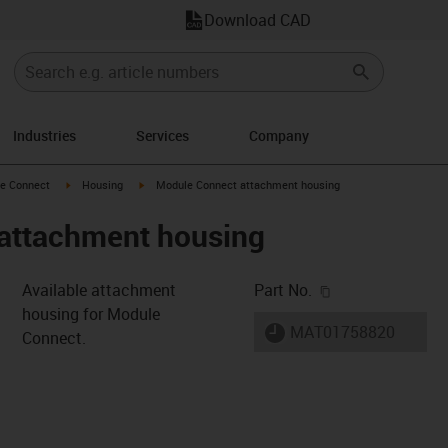
Download CAD
Industries
Services
Company
n-arrow-right
igus-icon-arrow-right
igus-icon-arrow-right
e Connect
Housing
Module Connect attachment housing
attachment housing
igus-icon-copy-c
Available attachment
Part No.
housing for Module
igus-icon-lieferzeit
MAT01758820
Connect.
s-icon-lupe
s-icon-lupe
s-icon-lupe