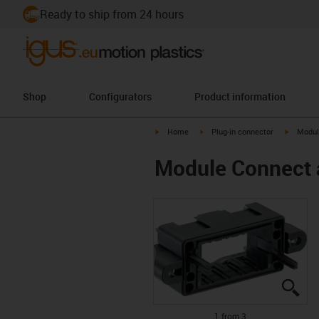
Ready to ship from 24 hours
Shop
Configurators
Product information
igus-icon-arrow-right
igus-icon-arrow-right
igus-ico
Home
Plug-in connector
Modul
Module Connect 
igu
igu
igu
1 from 3