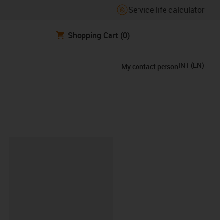
Service life calculator
Shopping Cart
(0)
INT
(
EN
)
My contact person
lipboard