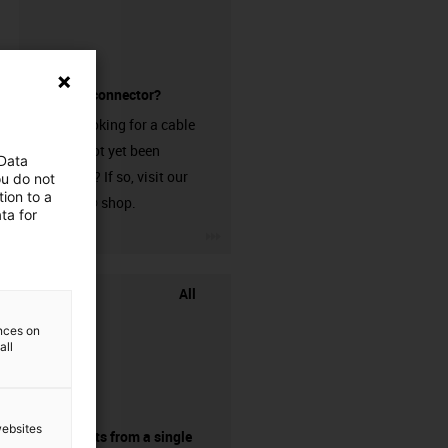
without a connector?
Are you looking for a cable
that has not yet been
 Data
harnessed? If so, visit our
ou do not
ion to a
chainflex® shop.
ta for
igus-icon-3arrow
All
ences on
all
websites
components from a single