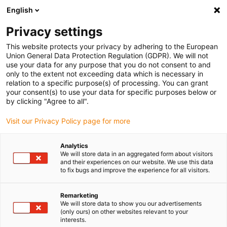
English
(0)
Privacy settings
igus-icon-arrow-right
igus-icon-arrow-right
igus-icon-arrow-right
igus-i
Accueil
Technologie linéaire
Guidages linéaires compacts W
This website protects your privacy by adhering to the European
igus-icon-arrow-right
Chariot
Chariot pour rail incurvé drylin W WWB | Précontraint | Rond |
Union General Data Protection Regulation (GDPR). We will not
Convexe | Concave | Blocage manuel
use your data for any purpose that you do not consent to and
only to the extent not exceeding data which is necessary in
Chariot pour rail incurvé drylin
relation to a specific purpose(s) of processing. You can grant
your consent(s) to use your data for specific purposes below or
W WWB | Précontraint | Rond |
by clicking "Agree to all".
Convexe | Concave | Blocage
Visit our Privacy Policy page for more
manuel
Analytics
We will store data in an aggregated form about visitors
and their experiences on our website. We use this data
to fix bugs and improve the experience for all visitors.
Remarketing
We will store data to show you our advertisements
(only ours) on other websites relevant to your
interests.
igus-icon-lupe
igus-icon-lupe