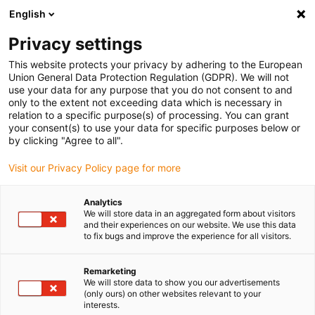
English
(0)
Privacy settings
igus-icon-arrow-right
igus-icon-arrow-right
igus-icon-arrow-right
igus-i
Accueil
Technologie linéaire
Guidages linéaires compacts W
This website protects your privacy by adhering to the European
Chariot
Union General Data Protection Regulation (GDPR). We will not
use your data for any purpose that you do not consent to and
only to the extent not exceeding data which is necessary in
relation to a specific purpose(s) of processing. You can grant
Carriages for drylin W
your consent(s) to use your data for specific purposes below or
by clicking "Agree to all".
Visit our Privacy Policy page for more
Boîte d´échantillons de guidages
Analytics
linéaires drylin®
We will store data in an aggregated form about visitors
and their experiences on our website. We use this data
Découvrir et essayer des solutions pour
to fix bugs and improve the experience for all visitors.
les applications.
Remarketing
We will store data to show you our advertisements
igu
(only ours) on other websites relevant to your
interests.