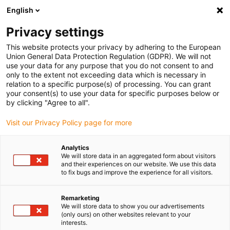
English
(0)
Privacy settings
igus-icon-arrow-right
igus-icon-arrow-right
igus-icon-arrow-right
igus-i
Accueil
Technologie linéaire
Guidages linéaires compacts W
This website protects your privacy by adhering to the European
igus-icon-arrow-right
Chariot
Chariot pour rail incurvé WWB drylin W, rond, courbure de la courbe,
Union General Data Protection Regulation (GDPR). We will not
blocage manuel
use your data for any purpose that you do not consent to and
only to the extent not exceeding data which is necessary in
Chariot pour rail incurvé WWB
relation to a specific purpose(s) of processing. You can grant
your consent(s) to use your data for specific purposes below or
drylin W, rond, courbure de la
by clicking "Agree to all".
courbe, blocage manuel
Visit our Privacy Policy page for more
Analytics
We will store data in an aggregated form about visitors
and their experiences on our website. We use this data
to fix bugs and improve the experience for all visitors.
Remarketing
We will store data to show you our advertisements
igus-icon-lupe
igus-icon-lupe
(only ours) on other websites relevant to your
interests.