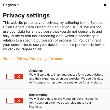
English
(0)
Privacy settings
igus-icon-arrow-right
igus-icon-arrow-right
igus-icon-arrow-right
igus-i
Accueil
Technologie linéaire
Guidages linéaires compacts W
This website protects your privacy by adhering to the European
igus-icon-arrow-right
Chariot
Chariot complet drylin W WW-SL-HKA
Union General Data Protection Regulation (GDPR). We will not
use your data for any purpose that you do not consent to and
Chariot complet drylin W WW-
only to the extent not exceeding data which is necessary in
relation to a specific purpose(s) of processing. You can grant
SL-HKA
your consent(s) to use your data for specific purposes below or
by clicking "Agree to all".
Visit our Privacy Policy page for more
Analytics
We will store data in an aggregated form about visitors
and their experiences on our website. We use this data
to fix bugs and improve the experience for all visitors.
igus-icon-lupe
igus-icon-lupe
Remarketing
1 sur 2
We will store data to show you our advertisements
(only ours) on other websites relevant to your
interests.