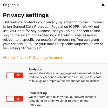
English
(0)
Privacy settings
igus-icon-arrow-right
igus-icon-arrow-right
igus-icon-arrow-right
igus-icon-arrow-right
Accueil
Ebauches iglidur®
Ebauches iglidur®
Ébauche
This website protects your privacy by adhering to the European
iglidur® M250
Union General Data Protection Regulation (GDPR). We will not
use your data for any purpose that you do not consent to and
Ébauche iglidur® M250
only to the extent not exceeding data which is necessary in
relation to a specific purpose(s) of processing. You can grant
your consent(s) to use your data for specific purposes below or
by clicking "Agree to all".
Visit our Privacy Policy page for more
Analytics
We will store data in an aggregated form about visitors
and their experiences on our website. We use this data
to fix bugs and improve the experience for all visitors.
Remarketing
igus-icon-lup
We will store data to show you our advertisements
(only ours) on other websites relevant to your
interests.
Excellent amortissement des vibrations