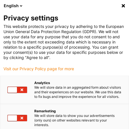
English
(0)
Privacy settings
igus-icon-arrow-right
igus-icon-arrow-right
igus-icon-arrow-right
Accueil
Ebauches iglidur®
Ebauches iglidur®
This website protects your privacy by adhering to the European
Union General Data Protection Regulation (GDPR). We will not
use your data for any purpose that you do not consent to and
only to the extent not exceeding data which is necessary in
Bar stock for motion
relation to a specific purpose(s) of processing. You can grant
your consent(s) to use your data for specific purposes below or
by clicking "Agree to all".
Visit our Privacy Policy page for more
The round rods made of of the iglidur® range of bar stock can be
ordered in individual lengths from 100 mm to 1000 mm and with a
Analytics
diameter of 10 mm to 100 mm. We offer different materials to meet
We will store data in an aggregated form about visitors
the different requirements of each application. Here, you can find
and their experiences on our website. We use this data
to fix bugs and improve the experience for all visitors.
the right round-rod material - whether for low, medium or high
speeds, for temperatures up to 250 °C or for mainly stationary or
extreme loads, in other words for almost every requirement.
Remarketing
We will store data to show you our advertisements
Like every igus® product, the round rods are also suitable for
(only ours) on other websites relevant to your
absolutely lubrication-free use and are therefore not only
interests.
maintenance-free but are also especially hygienic.